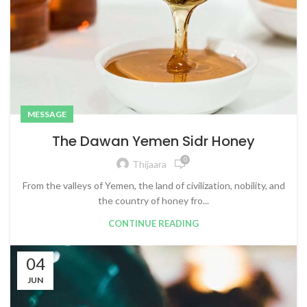
MESSAGE
The Dawan Yemen Sidr Honey
0
Thijaara
From the valleys of Yemen, the land of civilization, nobility, and
the country of honey fro...
CONTINUE READING
04
JUN