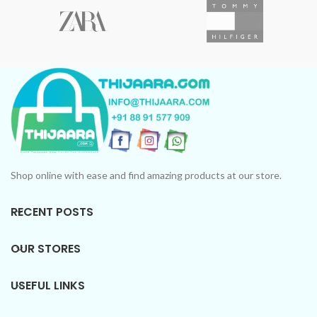
Shop online with ease and find amazing products at our store.
RECENT POSTS
OUR STORES
USEFUL LINKS