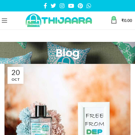
0
₹
0.00
Blog
20
OCT