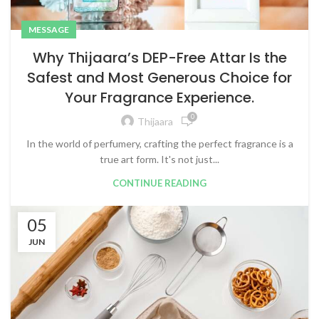
MESSAGE
Why Thijaara’s DEP-Free Attar Is the
Safest and Most Generous Choice for
Your Fragrance Experience.
0
Thijaara
In the world of perfumery, crafting the perfect fragrance is a
true art form. It's not just...
CONTINUE READING
05
JUN