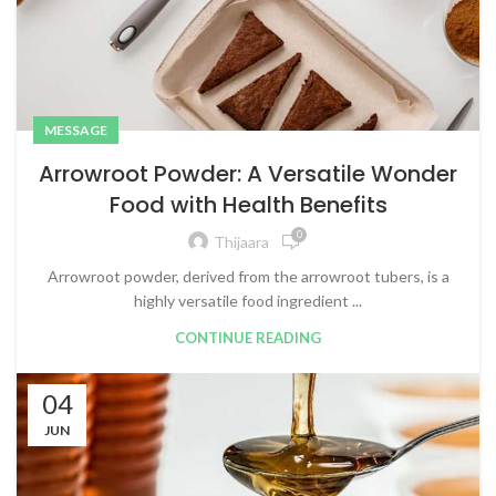
MESSAGE
Arrowroot Powder: A Versatile Wonder
Food with Health Benefits
0
Thijaara
Arrowroot powder, derived from the arrowroot tubers, is a
highly versatile food ingredient ...
CONTINUE READING
04
JUN