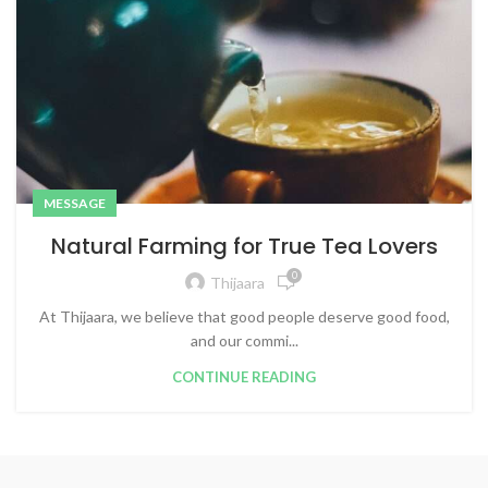
MESSAGE
Natural Farming for True Tea Lovers
0
Thijaara
At Thijaara, we believe that good people deserve good food,
and our commi...
CONTINUE READING