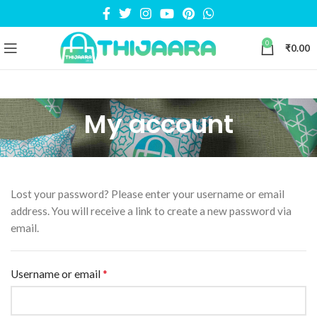
0
₹
0.00
My account
Lost your password? Please enter your username or email
address. You will receive a link to create a new password via
email.
*
Username or email