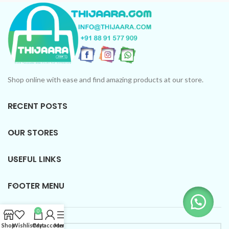
Shop online with ease and find amazing products at our store.
RECENT POSTS
OUR STORES
USEFUL LINKS
FOOTER MENU
0
Shop
Wishlist
Cart
My account
Menu