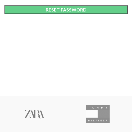
RESET PASSWORD