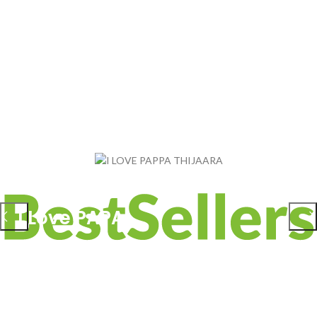
BABY HEAD PROTECTOR
I Love PAPA
₹
299.00
ADD TO CART