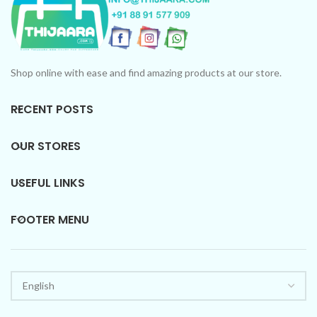
Shop online with ease and find amazing products at our store.
RECENT POSTS
OUR STORES
USEFUL LINKS
FOOTER MENU