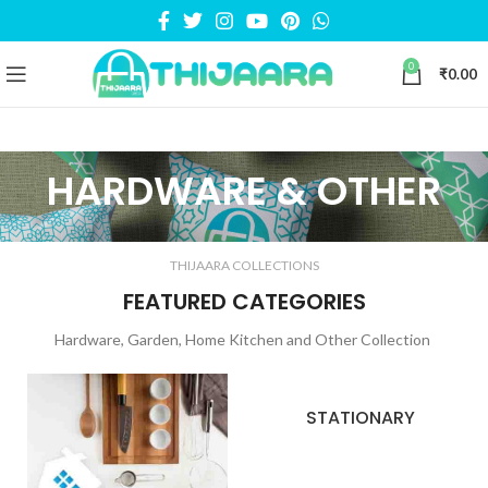
0
₹
0.00
HARDWARE & OTHER
THIJAARA COLLECTIONS
FEATURED CATEGORIES
Hardware, Garden, Home Kitchen and Other Collection
STATIONARY