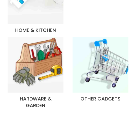
HOME & KITCHEN
HARDWARE &
OTHER GADGETS
GARDEN