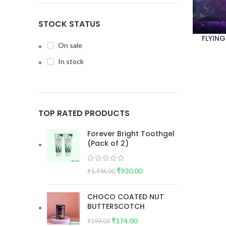
STOCK STATUS
FLYING
On sale
In stock
TOP RATED PRODUCTS
Forever Bright Toothgel
(Pack of 2)
₹
930.00
₹
1,446.00
CHOCO COATED NUT
BUTTERSCOTCH
₹
174.00
₹
199.00