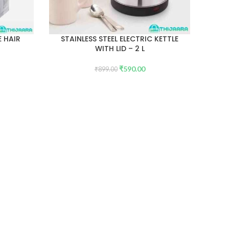
 HAIR
STAINLESS STEEL ELECTRIC KETTLE
WITH LID – 2 L
₹
590.00
₹
899.00