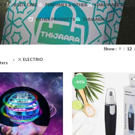
'S
BODY CARE
PERFUMES & OTHER
HARDWARE & GAR
OTHER PRODUCTS
THIJAARA'S
Show
9
12
ELECTRIO
lters
-44%