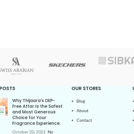
 POSTS
OUR STORES
Why Thijaara’s DEP-
Blog
Free Attar Is the Safest
About
and Most Generous
Choice for Your
Contact
Fragrance Experience.
October 20, 2023
No