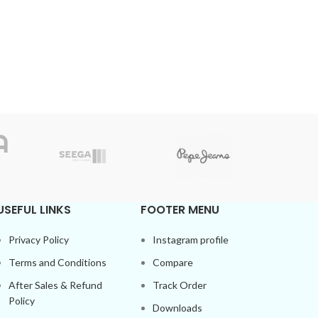
USEFUL LINKS
FOOTER MENU
Privacy Policy
Instagram profile
Terms and Conditions
Compare
After Sales & Refund
Track Order
Policy
Downloads