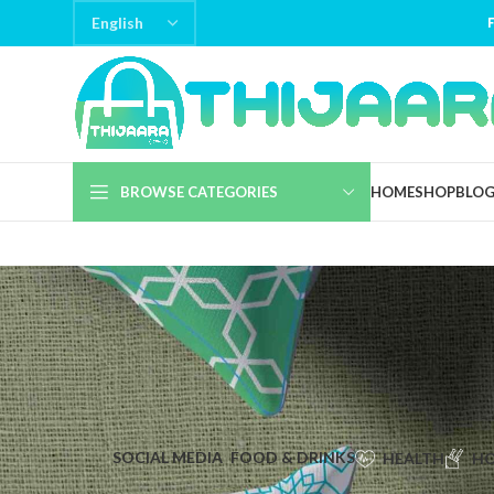
BROWSE CATEGORIES
HOME
SHOP
BLO
SOCIAL MEDIA
FOOD & DRINKS
HEALTH
HO