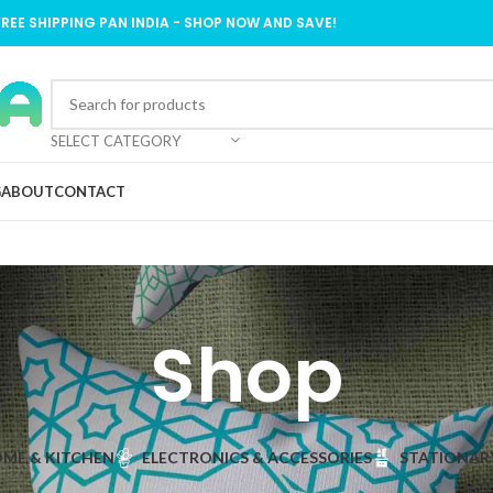
FREE SHIPPING PAN INDIA - SHOP NOW AND SAVE!
SELECT CATEGORY
G
ABOUT
CONTACT
Shop
ME & KITCHEN
ELECTRONICS & ACCESSORIES
STATIONAR