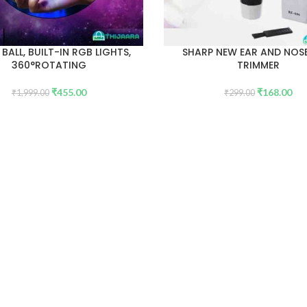
 BALL, BUILT-IN RGB LIGHTS,
SHARP NEW EAR AND NOSE
360°ROTATING
TRIMMER
₹
455.00
₹
168.00
₹
1,999.00
₹
299.00