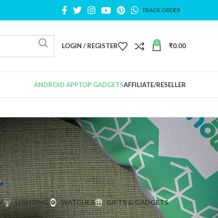
TRACK ORDER
0
LOGIN / REGISTER
₹
0.00
ANDROID APP
TOP GADGETS
AFFILIATE/RESELLER
Y
LIGHTING
WATCHES
GIFTS & GADGETS