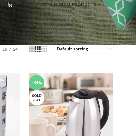
DIGITAL PRODUCTS
DEN
OTHER GADGETS
18
24
-34%
SOLD
OUT