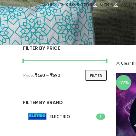
VEHICLE'S
KIDS & TOYS
MEN'S
WOMEN
FILTER BY PRICE
Clear fi
Price:
₹160
—
₹590
FILTER
-77%
FILTER BY BRAND
ELECTRIO
3