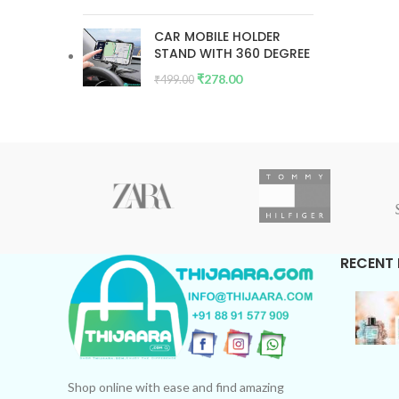
CAR MOBILE HOLDER
STAND WITH 360 DEGREE
₹
278.00
₹
499.00
RECENT
Shop online with ease and find amazing