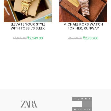
ELEVATE YOUR STYLE
MICHAEL KORS WATCH
WITH FOSSIL’S SLEEK
FOR HER, RUNWAY
SKELETON DIAL
COLLECTION.
WATCHES
₹
2,149.00
₹
2,980.00
₹
4,999.00
₹
5,999.00