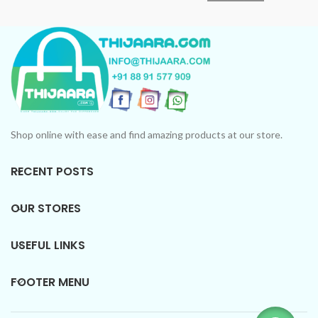
Shop online with ease and find amazing products at our store.
RECENT POSTS
OUR STORES
USEFUL LINKS
FOOTER MENU