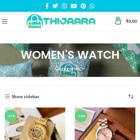
0
₹
0.00
WOMEN'S WATCH
Categories
Showing all 2 results
Show sidebar
-57%
-50%