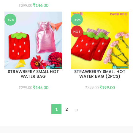
₹
146.00
₹
299.00
-52%
-50%
HOT
STRAWBERRY SMALL HOT
STRAWBERRY SMALL HOT
WATER BAG
WATER BAG (2PCS)
₹
145.00
₹
199.00
₹
299.00
₹
399.00
1
2
→