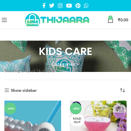
0
₹
0.00
KIDS CARE
Categories
Showing 1–12 of 14 results
Show sidebar
-40%
-48%
SOLD
OUT