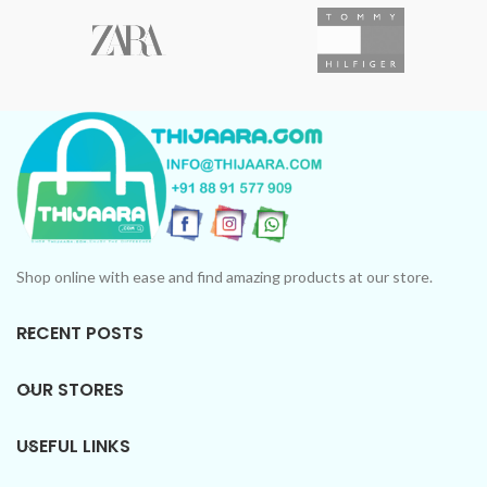
Shop online with ease and find amazing products at our store.
RECENT POSTS
OUR STORES
USEFUL LINKS