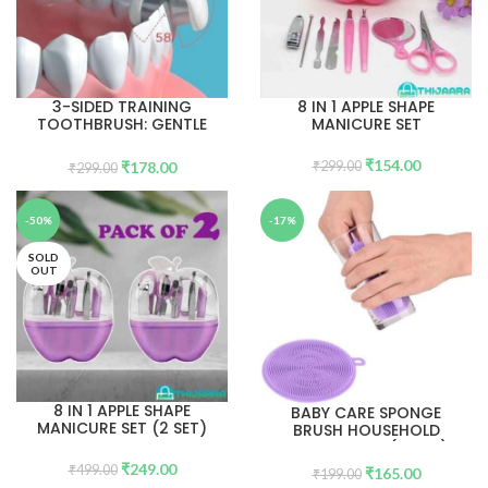
3-SIDED TRAINING
8 IN 1 APPLE SHAPE
TOOTHBRUSH: GENTLE
MANICURE SET
DENTAL CARE FOR KIDS
(AGED 2-12) 1PC
₹
154.00
₹
178.00
₹
299.00
₹
299.00
-50%
-17%
SOLD
OUT
8 IN 1 APPLE SHAPE
BABY CARE SPONGE
MANICURE SET (2 SET)
BRUSH HOUSEHOLD
HEALTH TOOL( 5PCS)
₹
249.00
₹
499.00
₹
165.00
₹
199.00