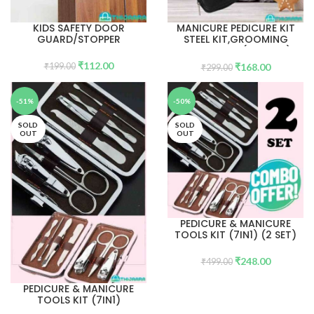
KIDS SAFETY DOOR
MANICURE PEDICURE KIT
GUARD/STOPPER
STEEL KIT,GROOMING
CARE TOOLS(10 tools)
₹
112.00
₹
168.00
₹
199.00
₹
299.00
-51%
-50%
SOLD
SOLD
OUT
OUT
PEDICURE & MANICURE
TOOLS KIT (7IN1) (2 SET)
₹
248.00
₹
499.00
PEDICURE & MANICURE
TOOLS KIT (7IN1)