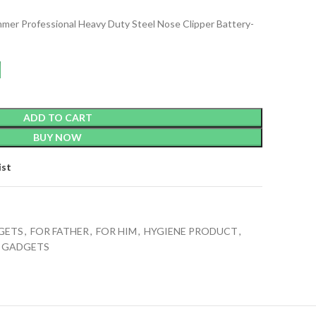
mmer Professional Heavy Duty Steel Nose Clipper Battery-
ADD TO CART
BUY NOW
ist
GETS
,
FOR FATHER
,
FOR HIM
,
HYGIENE PRODUCT
,
E GADGETS