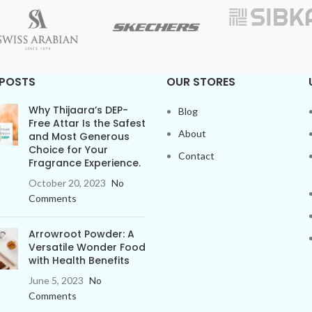
 POSTS
OUR STORES
Why Thijaara’s DEP-
Blog
Free Attar Is the Safest
About
and Most Generous
Choice for Your
Contact
Fragrance Experience.
October 20, 2023
No
Comments
Arrowroot Powder: A
Versatile Wonder Food
with Health Benefits
June 5, 2023
No
Comments