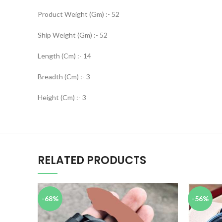
Product Weight (Gm) :- 52
Ship Weight (Gm) :- 52
Length (Cm) :- 14
Breadth (Cm) :- 3
Height (Cm) :- 3
RELATED PRODUCTS
-68%
-56%