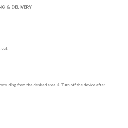
NG & DELIVERY
 cut.
protruding from the desired area. 4. Turn off the device after