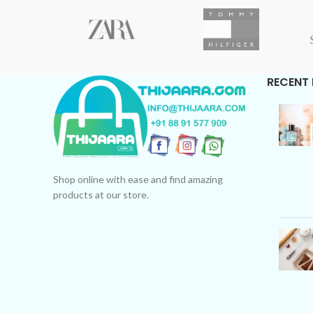
Free Shipping only
WhatsApp for COD Availability.
RECENT
Shop online with ease and find amazing
products at our store.