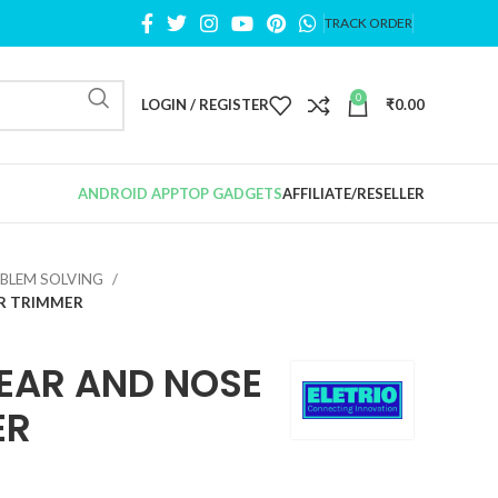
TRACK ORDER
0
LOGIN / REGISTER
₹
0.00
ANDROID APP
TOP GADGETS
AFFILIATE/RESELLER
BLEM SOLVING
IR TRIMMER
EAR AND NOSE
ER