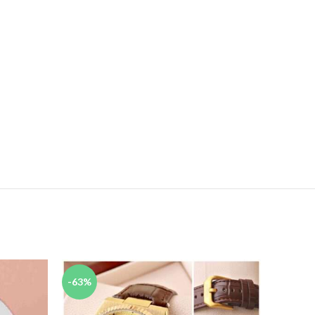
-63%
-67%