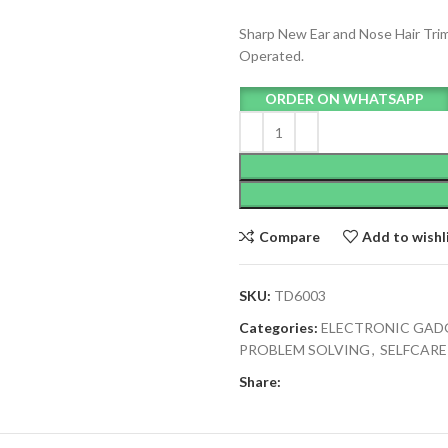
Sharp New Ear and Nose Hair Tri
Operated.
ORDER ON WHATSAPP
Compare
Add to wishl
SKU:
TD6003
Categories:
ELECTRONIC GAD
PROBLEM SOLVING
,
SELFCAR
Share: