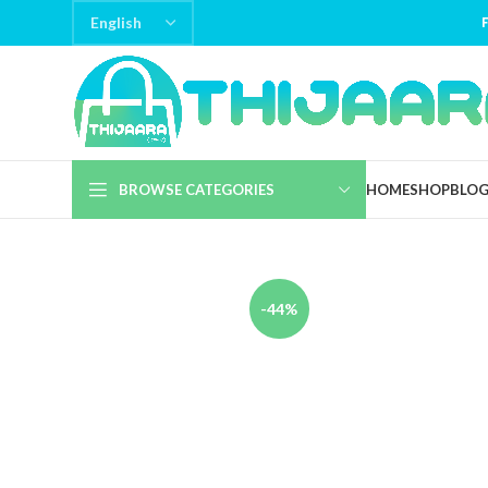
BROWSE CATEGORIES
HOME
SHOP
BLO
-44%