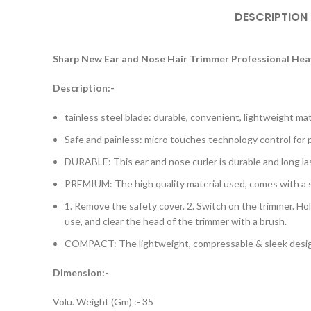
DESCRIPTION
Sharp New Ear and Nose Hair Trimmer Professional Hea
Description:-
tainless steel blade: durable, convenient, lightweight ma
Safe and painless: micro touches technology control for p
DURABLE: This ear and nose curler is durable and long las
PREMIUM: The high quality material used, comes with a saf
1. Remove the safety cover. 2. Switch on the trimmer. Hold 
use, and clear the head of the trimmer with a brush.
COMPACT: The lightweight, compressable & sleek design
Dimension:-
Volu. Weight (Gm) :- 35