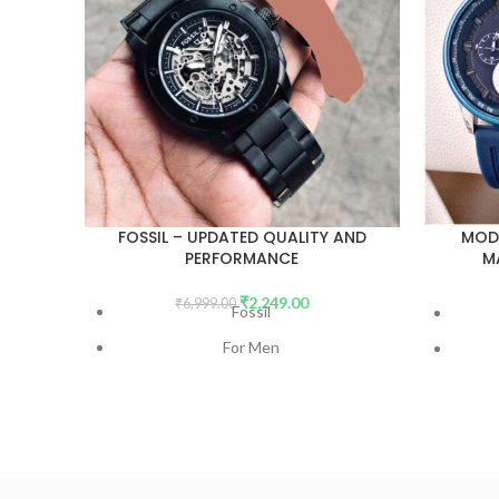
FOSSIL – UPDATED QUALITY AND
MOD
PERFORMANCE
M
UN
₹
2,249.00
₹
6,999.00
Fossil
For Men
7AA Premium Collection
Model - Modern Machine Automatic
Number - ME3080
Dial Size - 44mm
Wh