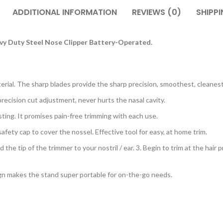
ADDITIONAL INFORMATION
REVIEWS (0)
SHIPPI
vy Duty Steel Nose Clipper Battery-Operated.
terial. The sharp blades provide the sharp precision, smoothest, cleanest
recision cut adjustment, never hurts the nasal cavity.
ting. It promises pain-free trimming with each use.
ety cap to cover the nossel. Effective tool for easy, at home trim.
the tip of the trimmer to your nostril / ear. 3. Begin to trim at the hair 
 makes the stand super portable for on-the-go needs.