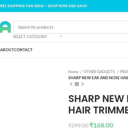
FREE SHIPPING PAN INDIA - SHOP NOW AND SAVE!
SELECT CATEGORY
G
ABOUT
CONTACT
Home
OTHER GADGETS
PRO
SHARP NEW EAR AND NOSE HA
SHARP NEW 
HAIR TRIMM
₹
168.00
₹
299.00