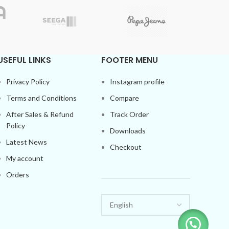
Uniformly designed Luxury
WhatsApp for
COD
Availability.
FREE Shipping
USEFUL LINKS
FOOTER MENU
Privacy Policy
Instagram profile
Terms and Conditions
Compare
After Sales & Refund
Track Order
Policy
Downloads
Latest News
Checkout
My account
Orders