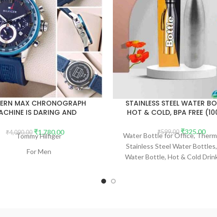
ERN MAX CHRONOGRAPH
STAINLESS STEEL WATER BO
ACHINE IS DARING AND
HOT & COLD, BPA FREE (1
FORGETTABLE. (NO BOX)
₹
325.00
₹
1,780.00
₹
599.00
₹
4,090.00
Water Bottle for Office, Therma
Tommy Hilfiger
Stainless Steel Water Bottles,
For Men
Water Bottle, Hot & Cold Drin
7AA Premium Collection
Free, Leakproof, Portable 
office/Gym/School 1000 
Model - MAX Chronograph
Dial Size - 43mm
atsApp for COD Availability.