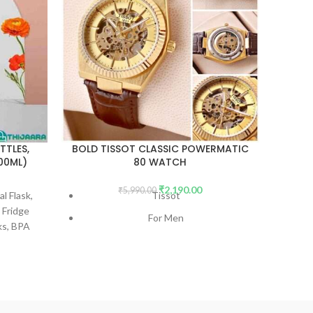
TTLES,
BOLD TISSOT CLASSIC POWERMATIC
SS VA
000ML)
80 WATCH
₹
2,190.00
₹
5,990.00
l Flask,
Tissot
Stay R
 Fridge
Our S
For Men
ks, BPA
with
7AA Premium Quality
For
Coffe
ML
Tra
Model Name - TISSOT CLASSIC
Choice
MECHANICAL
Dial Size - 43mm