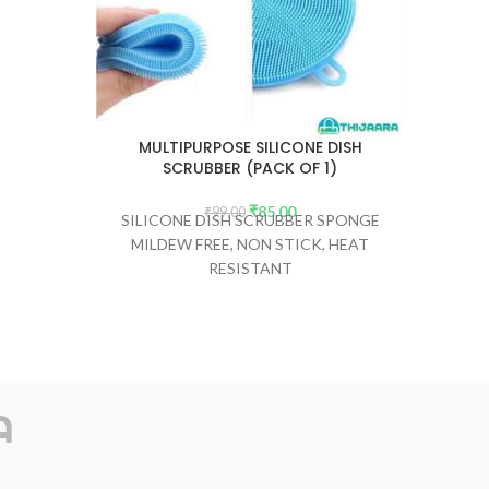
n (18cm)
MULTIPURPOSE SILICONE DISH
SCRUBBER (PACK OF 1)
₹
85.00
₹
99.00
SILICONE DISH SCRUBBER SPONGE
MILDEW FREE, NON STICK, HEAT
RESISTANT