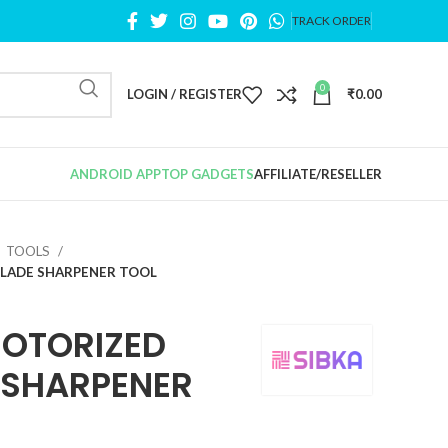
TRACK ORDER
0
LOGIN / REGISTER
₹
0.00
ANDROID APP
TOP GADGETS
AFFILIATE/RESELLER
TOOLS
BLADE SHARPENER TOOL
OTORIZED
E SHARPENER