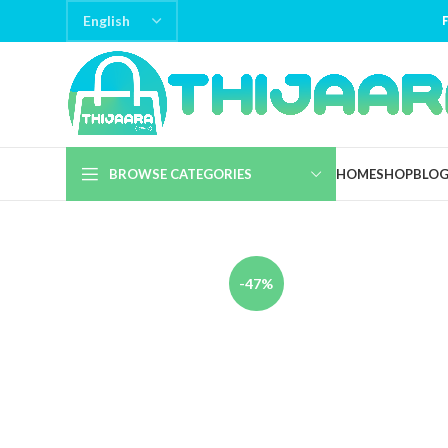
BROWSE CATEGORIES
HOME
SHOP
BLO
-47%