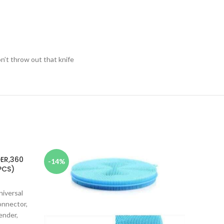
n’t throw out that knife
DER,360
MULT
-14%
-10%
PCS)
niversal
MULTI
onnector,
ender,