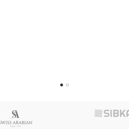
Adjustable Sink Drain Extensio
(PACK OF 2)