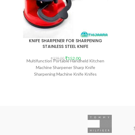
KNIFE SHARPENER FOR SHARPENING
STAINLESS STEEL KNIFE
₹
152.00
₹
229.00
Multifunction Portable Handheld Kitchen
Machine Sharpener Sharp Knife
Sharpening Machine Knife Knifes