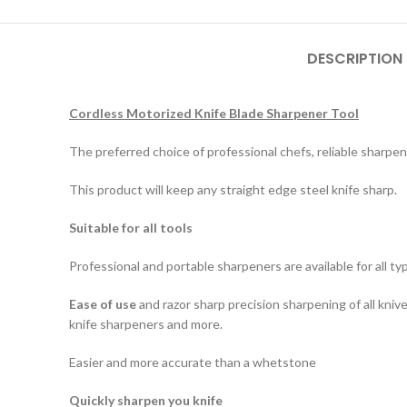
DESCRIPTION
Cordless Motorized Knife Blade Sharpener Tool
The preferred choice of professional chefs, reliable sharpen
This product will keep any straight edge steel knife sharp.
Suitable for all tools
Professional and portable sharpeners are available for all ty
Ease of use
and razor sharp precision sharpening of all kniv
knife sharpeners and more.
Easier and more accurate than a whetstone
Quickly sharpen you knife