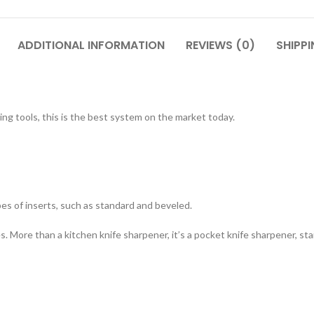
ADDITIONAL INFORMATION
REVIEWS (0)
SHIPPI
ing tools, this is the best system on the market today.
pes of inserts, such as standard and beveled.
es. More than a kitchen knife sharpener, it’s a pocket knife sharpener, sta