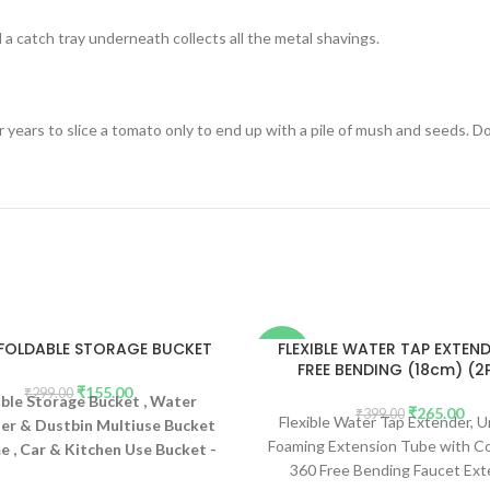
 a catch tray underneath collects all the metal shavings.
 years to slice a tomato only to end up with a pile of mush and seeds. Do
 FOLDABLE STORAGE BUCKET
FLEXIBLE WATER TAP EXTEN
-34%
FREE BENDING (18cm) (2
₹
155.00
₹
299.00
ble Storage Bucket , Water
₹
265.00
₹
399.00
Flexible Water Tap Extender, U
er & Dustbin Multiuse Bucket
Foaming Extension Tube with C
 , Car & Kitchen Use Bucket -
360 Free Bending Faucet Ext