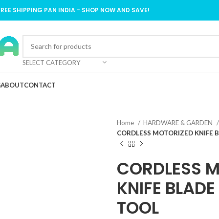
FREE SHIPPING PAN INDIA - SHOP NOW AND SAVE!
SELECT CATEGORY
G
ABOUT
CONTACT
Home
HARDWARE & GARDEN
CORDLESS MOTORIZED KNIFE 
CORDLESS M
KNIFE BLAD
TOOL