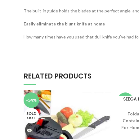
The built-in guide holds the blades at the perfect angle, and
Easily eliminate the blunt knife at home
How many times have you used that dull knife you’ve had for
RELATED PRODUCTS
SEEGA
-34%
-48%
SOLD
Folda
OUT
Contain
For Home