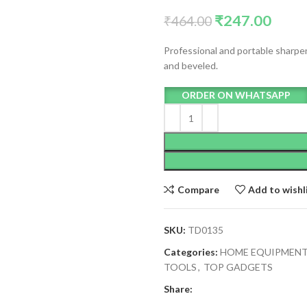
₹
247.00
₹
464.00
Professional and portable sharpene
and beveled.
ORDER ON WHATSAPP
Compare
Add to wishl
SKU:
TD0135
Categories:
HOME EQUIPMEN
TOOLS
,
TOP GADGETS
Share: