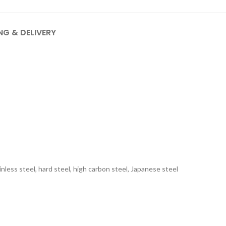
NG & DELIVERY
inless steel, hard steel, high carbon steel, Japanese steel