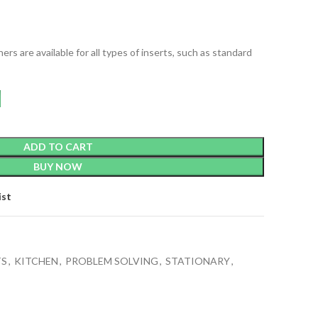
rs are available for all types of inserts, such as standard
ADD TO CART
BUY NOW
ist
TS
,
KITCHEN
,
PROBLEM SOLVING
,
STATIONARY
,