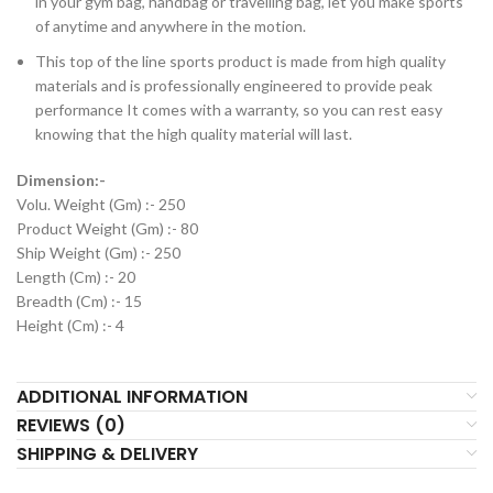
in your gym bag, handbag or travelling bag, let you make sports
of anytime and anywhere in the motion.
This top of the line sports product is made from high quality
materials and is professionally engineered to provide peak
performance It comes with a warranty, so you can rest easy
knowing that the high quality material will last.
Dimension:-
Volu. Weight (Gm) :- 250
Product Weight (Gm) :- 80
Ship Weight (Gm) :- 250
Length (Cm) :- 20
Breadth (Cm) :- 15
Height (Cm) :- 4
ADDITIONAL INFORMATION
REVIEWS (0)
SHIPPING & DELIVERY