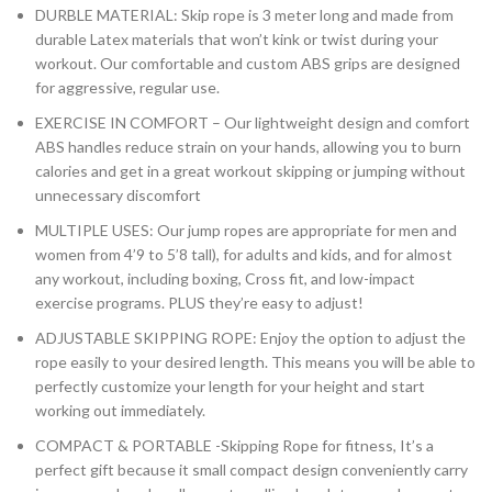
DURBLE MATERIAL: Skip rope is 3 meter long and made from
durable Latex materials that won’t kink or twist during your
workout. Our comfortable and custom ABS grips are designed
for aggressive, regular use.
EXERCISE IN COMFORT – Our lightweight design and comfort
ABS handles reduce strain on your hands, allowing you to burn
calories and get in a great workout skipping or jumping without
unnecessary discomfort
MULTIPLE USES: Our jump ropes are appropriate for men and
women from 4’9 to 5’8 tall), for adults and kids, and for almost
any workout, including boxing, Cross fit, and low-impact
exercise programs. PLUS they’re easy to adjust!
ADJUSTABLE SKIPPING ROPE: Enjoy the option to adjust the
rope easily to your desired length. This means you will be able to
perfectly customize your length for your height and start
working out immediately.
COMPACT & PORTABLE -Skipping Rope for fitness, It’s a
perfect gift because it small compact design conveniently carry