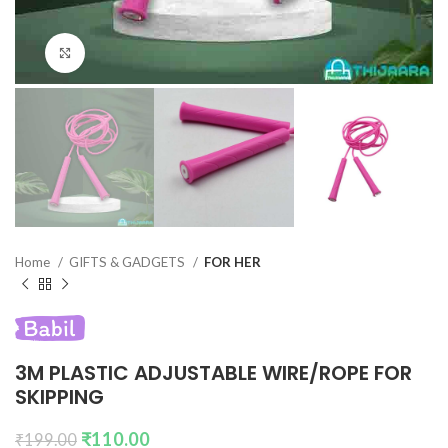
Click to enlarge
Home
GIFTS & GADGETS
FOR HER
3M PLASTIC ADJUSTABLE WIRE/ROPE FOR
SKIPPING
₹
110.00
₹
199.00