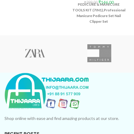
₹
146.00
₹
299.00
PEDICURE & MANICURE
TOOLS KIT (7IN1),Professional
Manicure Pedicure Set Nail
Clipper Set
Shop online with ease and find amazing products at our store.
RECENT POSTS