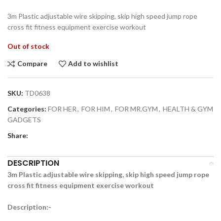
3m Plastic adjustable wire skipping, skip high speed jump rope
cross fit fitness equipment exercise workout
Out of stock
Compare
Add to wishlist
SKU:
TD0638
Categories:
FOR HER
,
FOR HIM
,
FOR MR.GYM
,
HEALTH & GYM
GADGETS
Share:
DESCRIPTION
3m Plastic adjustable wire skipping, skip high speed jump rope
cross fit fitness equipment exercise workout
Description:-