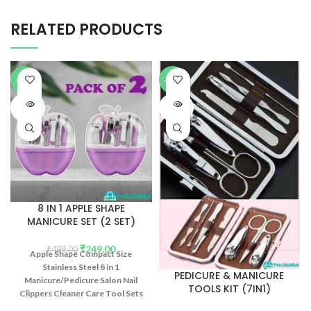
RELATED PRODUCTS
-50%
-51%
SOLD
SOLD
OUT
OUT
8 IN 1 APPLE SHAPE
MANICURE SET (2 SET)
₹
249.00
₹
499.00
Apple Shape Compact Size
Stainless Steel 8 in 1
PEDICURE & MANICURE
Manicure/Pedicure Salon Nail
TOOLS KIT (7IN1)
Clippers Cleaner Care Tool Sets