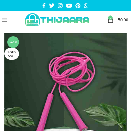
0
₹
0.00
-45%
SOLD
OUT