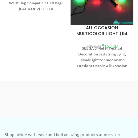
Waist Bag Compatible Belt Bag -
(PACK OF 2) OFFER
ALL OCCASION
MULTICOLOR LIGHT (15L
3MTR)
₹
155.00
₹
199.00
SEEGA 3 Meter Festival
Decoration Led String Light,
Diwali Light for Indoor and
Outdoor Uses in All Occasion
Party Multicolor Light (15L 3mtr)
Shop online with ease and find amazing products at our store.