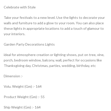
Celebrate with Style
Take your festivals to a new level. Use the lights to decorate your
walls and furniture to add a glow to your room. You can also place
these lights in appropriate locations to add a touch of glamour to
your interiors.
Garden Party Decorations Lights
ideal for atmosphere creation or lighting shows, put on tree, vine,
porch, bedroom window, balcony, wall, perfect for occasions like
Thanksgiving day, Christmas, parties, wedding, birthday, etc
Dimension :-
Volu. Weight (Gm) :- 164
Product Weight (Gm) :- 55
Ship Weight (Gm) :- 164