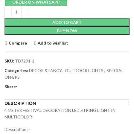
ORDER ON WHATSAPP
ADD TO CART
BUY NOW
Compare
Add to wishlist
SKU:
TD7291-1
Categories:
DECOR & FANCY
,
OUTDOOR LIGHTS
,
SPECIAL
OFFERS
Share:
DESCRIPTION
4 METER FESTIVAL DECORATION LED STRING LIGHT IN
MULTICOLOR
Description :-