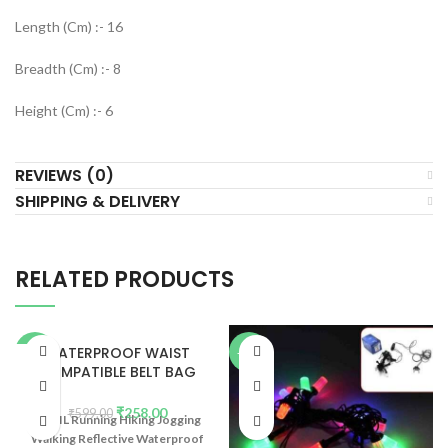
Length (Cm) :- 16
Breadth (Cm) :- 8
Height (Cm) :- 6
REVIEWS (0)
SHIPPING & DELIVERY
RELATED PRODUCTS
WATERPROOF WAIST
-57%
-22%
COMPATIBLE BELT BAG
(2PCS)
₹
258.00
₹
599.00
BABIL Running Hiking Jogging
Walking Reflective Waterproof