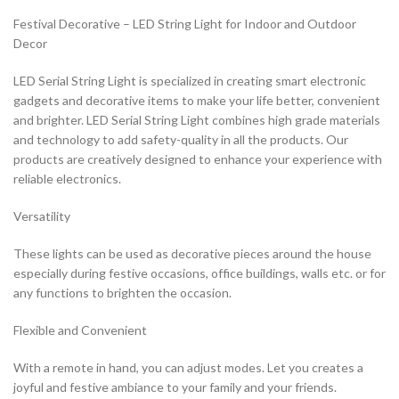
Festival Decorative – LED String Light for Indoor and Outdoor
Decor
LED Serial String Light is specialized in creating smart electronic
gadgets and decorative items to make your life better, convenient
and brighter. LED Serial String Light combines high grade materials
and technology to add safety-quality in all the products. Our
products are creatively designed to enhance your experience with
reliable electronics.
Versatility
These lights can be used as decorative pieces around the house
especially during festive occasions, office buildings, walls etc. or for
any functions to brighten the occasion.
Flexible and Convenient
With a remote in hand, you can adjust modes. Let you creates a
joyful and festive ambiance to your family and your friends.