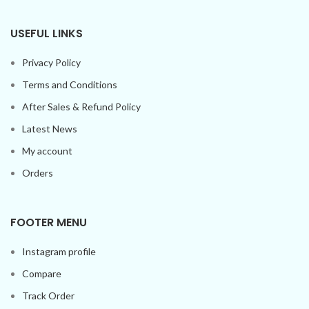
USEFUL LINKS
Privacy Policy
Terms and Conditions
After Sales & Refund Policy
Latest News
My account
Orders
FOOTER MENU
Instagram profile
Compare
Track Order