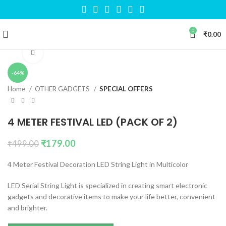
0
₹
0.00
Click to enlarge
-64%
Home
OTHER GADGETS
SPECIAL OFFERS
4 METER FESTIVAL LED (PACK OF 2)
₹
179.00
₹
499.00
4 Meter Festival Decoration LED String Light in Multicolor
LED Serial String Light is specialized in creating smart electronic
gadgets and decorative items to make your life better, convenient
and brighter.