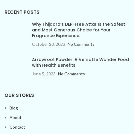
RECENT POSTS
Why Thijaara’s DEP-Free Attar Is the Safest
and Most Generous Choice for Your
Fragrance Experience.
October 20, 2023
No Comments
Arrowroot Powder: A Versatile Wonder Food
with Health Benefits
June 5, 2023
No Comments
OUR STORES
Blog
About
Contact