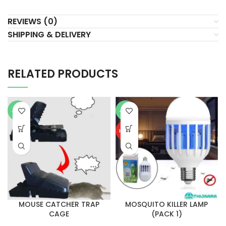
REVIEWS (0)
SHIPPING & DELIVERY
RELATED PRODUCTS
-61%
-25%
HOT
MOUSE CATCHER TRAP
MOSQUITO KILLER LAMP
CAGE
(PACK 1)