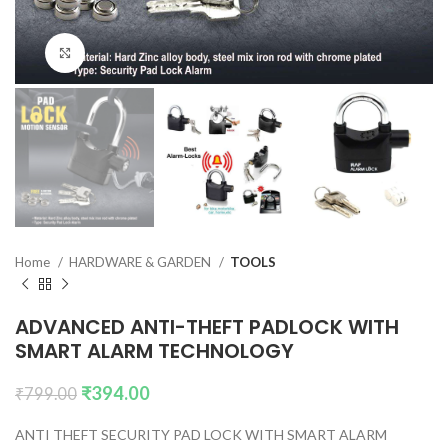
Click to enlarge
Home
HARDWARE & GARDEN
TOOLS
ADVANCED ANTI-THEFT PADLOCK WITH
SMART ALARM TECHNOLOGY
₹
394.00
₹
799.00
ANTI THEFT SECURITY PAD LOCK WITH SMART ALARM