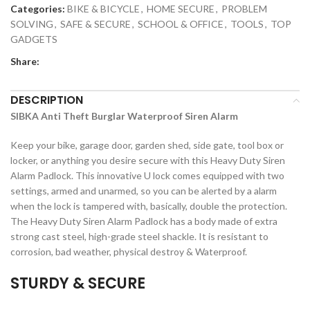
Categories:
BIKE & BICYCLE
,
HOME SECURE
,
PROBLEM
SOLVING
,
SAFE & SECURE
,
SCHOOL & OFFICE
,
TOOLS
,
TOP
GADGETS
Share:
DESCRIPTION
SIBKA Anti Theft Burglar Waterproof Siren Alarm
Keep your bike, garage door, garden shed, side gate, tool box or
locker, or anything you desire secure with this Heavy Duty Siren
Alarm Padlock. This innovative U lock comes equipped with two
settings, armed and unarmed, so you can be alerted by a alarm
when the lock is tampered with, basically, double the protection.
The Heavy Duty Siren Alarm Padlock has a body made of extra
strong cast steel, high-grade steel shackle. It is resistant to
corrosion, bad weather, physical destroy & Waterproof.
STURDY & SECURE