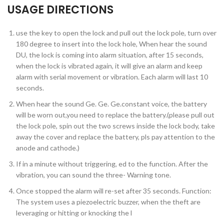
USAGE DIRECTIONS
use the key to open the lock and pull out the lock pole, turn over
180 degree to insert into the lock hole, When hear the sound
DU, the lock is coming into alarm situation, after 15 seconds,
when the lock is vibrated again, it will give an alarm and keep
alarm with serial movement or vibration. Each alarm will last 10
seconds.
When hear the sound Ge. Ge. Ge.constant voice, the battery
will be worn out,you need to replace the battery.(please pull out
the lock pole, spin out the two screws inside the lock body, take
away the cover and replace the battery, pls pay attention to the
anode and cathode.)
If in a minute without triggering, ed to the function. After the
vibration, you can sound the three- Warning tone.
Once stopped the alarm will re-set after 35 seconds. Function:
The system uses a piezoelectric buzzer, when the theft are
leveraging or hitting or knocking the l