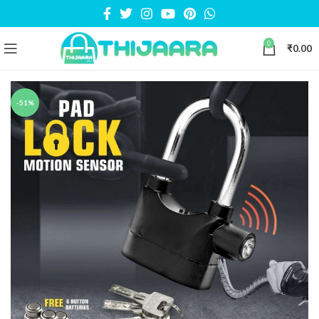
0
₹
0.00
-51%