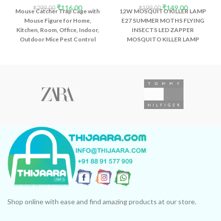
₹
116.00
₹
149.00
₹
299.00
₹
199.00
Mouse Catcher Trap Cage with
12W MOSQUITO KILLER LAMP
Mouse Figure for Home,
E27 SUMMER MOTHS FLYING
Kitchen, Room, Office, Indoor,
INSECTS LED ZAPPER
Outdoor Mice Pest Control
MOSQUITO KILLER LAMP
Reusable (1 Pc)
LIGHT BULB HOUSEHOLD: 12W
Advanced technology - This
wavelength has a fatal
attraction with the long-lasting
stability of insects Mosquito.
Not only can kill mosquitoes,
but also eliminate other
insects.
Shop online with ease and find amazing products at our store.