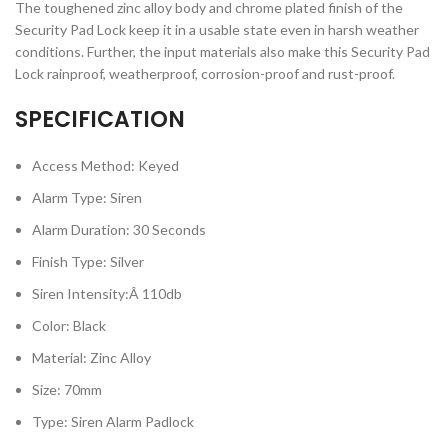
The toughened zinc alloy body and chrome plated finish of the
Security Pad Lock keep it in a usable state even in harsh weather
conditions. Further, the input materials also make this Security Pad
Lock rainproof, weatherproof, corrosion-proof and rust-proof.
SPECIFICATION
Access Method: Keyed
Alarm Type: Siren
Alarm Duration: 30 Seconds
Finish Type: Silver
Siren Intensity:Â 110db
Color: Black
Material: Zinc Alloy
Size: 70mm
Type: Siren Alarm Padlock