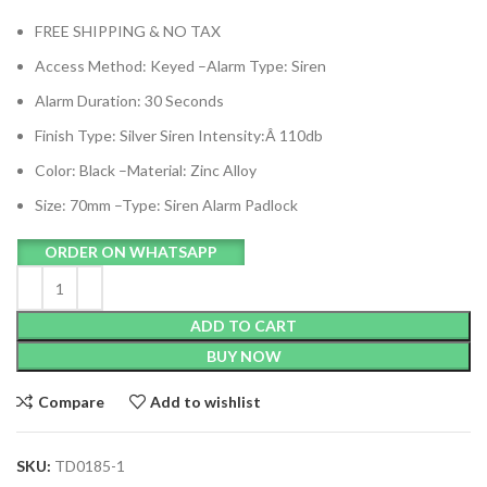
FREE SHIPPING & NO TAX
Access Method: Keyed –
Alarm Type: Siren
Alarm Duration: 30 Seconds
Finish Type: Silver
Siren Intensity:Â 110db
Color: Black –
Material: Zinc Alloy
Size: 70mm –
Type: Siren Alarm Padlock
ORDER ON WHATSAPP
ADD TO CART
BUY NOW
Compare
Add to wishlist
SKU:
TD0185-1