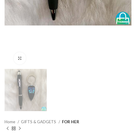
Click to enlarge
Home
GIFTS & GADGETS
FOR HER