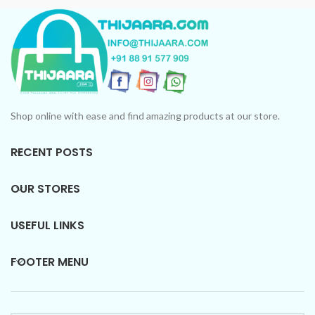
Shop online with ease and find amazing products at our store.
RECENT POSTS
OUR STORES
USEFUL LINKS
FOOTER MENU