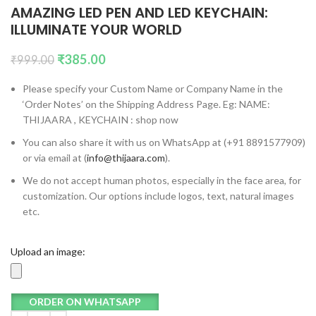
AMAZING LED PEN AND LED KEYCHAIN:
ILLUMINATE YOUR WORLD
₹
385.00
₹
999.00
Please specify your Custom Name or Company Name in the
‘Order Notes’ on the Shipping Address Page. Eg: NAME:
THIJAARA , KEYCHAIN : shop now
You can also share it with us on WhatsApp at (+91 8891577909)
or via email at (
info@thijaara.com
).
We do not accept human photos, especially in the face area, for
customization. Our options include logos, text, natural images
etc.
Upload an image:
ORDER ON WHATSAPP