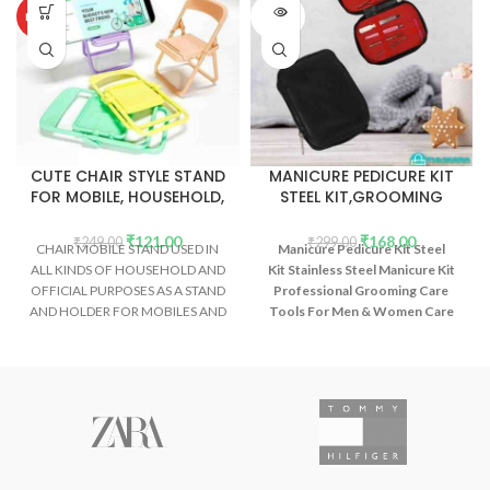
SOLD
HOT
OUT
CUTE CHAIR STYLE STAND
MANICURE PEDICURE KIT
FOR MOBILE, HOUSEHOLD,
STEEL KIT,GROOMING
OFFICE ETC (2PCS)
CARE TOOLS(10 tools)
₹
121.00
₹
168.00
₹
249.00
₹
299.00
CHAIR MOBILE STAND USED IN
Manicure Pedicure Kit Steel
ALL KINDS OF HOUSEHOLD AND
Kit Stainless Steel Manicure Kit
OFFICIAL PURPOSES AS A STAND
Professional Grooming Care
AND HOLDER FOR MOBILES AND
Tools For Men & Women Care
SMARTPHONES ETC.
(10 tool )