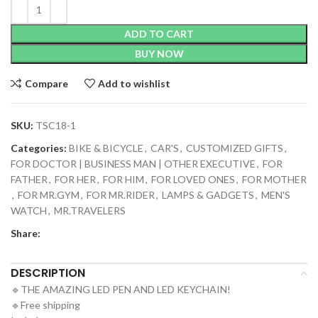
ADD TO CART
BUY NOW
Compare
Add to wishlist
SKU:
TSC18-1
Categories:
BIKE & BICYCLE
,
CAR'S
,
CUSTOMIZED GIFTS
,
FOR DOCTOR | BUSINESS MAN | OTHER EXECUTIVE
,
FOR
FATHER
,
FOR HER
,
FOR HIM
,
FOR LOVED ONES
,
FOR MOTHER
,
FOR MR.GYM
,
FOR MR.RIDER
,
LAMPS & GADGETS
,
MEN'S
WATCH
,
MR.TRAVELERS
Share:
DESCRIPTION
🔹THE AMAZING LED PEN AND LED KEYCHAIN!
🔹Free shipping