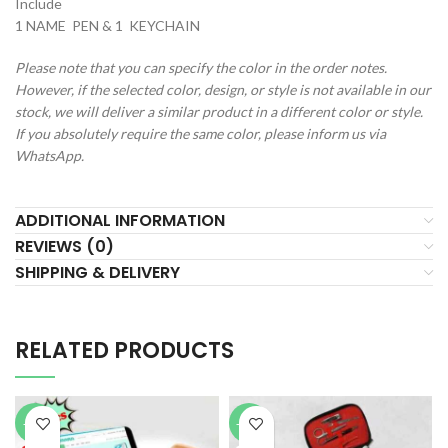
Include
1 NAME PEN & 1 KEYCHAIN
Please note that you can specify the color in the order notes.
However, if the selected color, design, or style is not available in our
stock, we will deliver a similar product in a different color or style.
If you absolutely require the same color, please inform us via
WhatsApp.
ADDITIONAL INFORMATION
REVIEWS (0)
SHIPPING & DELIVERY
RELATED PRODUCTS
-51%
-44%