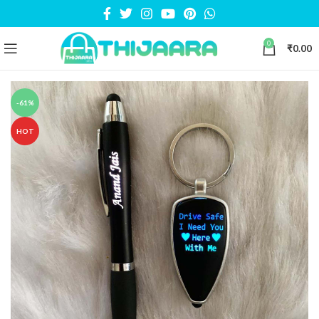
0
₹
0.00
-61%
HOT