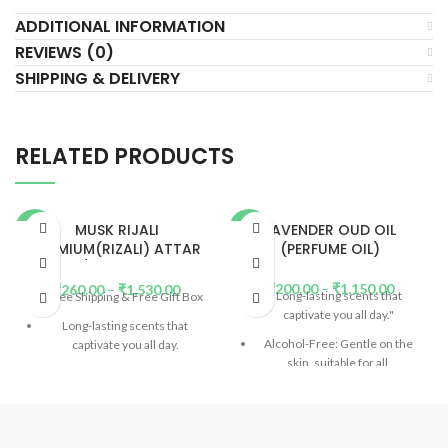
ADDITIONAL INFORMATION
REVIEWS (0)
SHIPPING & DELIVERY
RELATED PRODUCTS
MUSK RIJALI
LAVENDER OUD OIL
-52%
-64%
PREMIUM(RIZALI) ATTAR
(PERFUME OIL)
OIL / PERFUME OIL
HOT
HOT
₹
200.00
–
₹
1,150.00
₹
260.00
–
₹
1,530.00
Long-lasting scents that
Free Shipping & Free Gift Box
captivate you all day."
Long-lasting scents that
Alcohol-Free: Gentle on the
captivate you all day.
skin, suitable for all.
Alcohol-Free: Gentle on the
DP (Diethyl Phthalate)-Free:
skin, suitable for all.
Safe and eco-friendly.
(
Read
DP (Diethyl Phthalate)-Free:
More)
Safe and eco-friendly.
(
Read