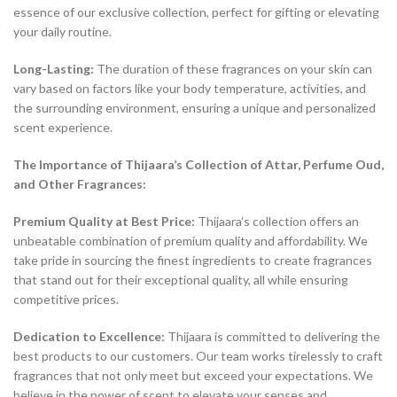
essence of our exclusive collection, perfect for gifting or elevating
your daily routine.
Long-Lasting:
The duration of these fragrances on your skin can
vary based on factors like your body temperature, activities, and
the surrounding environment, ensuring a unique and personalized
scent experience.
The Importance of Thijaara’s Collection of Attar, Perfume Oud,
and Other Fragrances:
Premium Quality at Best Price:
Thijaara’s collection offers an
unbeatable combination of premium quality and affordability. We
take pride in sourcing the finest ingredients to create fragrances
that stand out for their exceptional quality, all while ensuring
competitive prices.
Dedication to Excellence:
Thijaara is committed to delivering the
best products to our customers. Our team works tirelessly to craft
fragrances that not only meet but exceed your expectations. We
believe in the power of scent to elevate your senses and