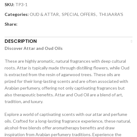
SKU:
TP3-1
Categories:
OUD & ATTAR
,
SPECIAL OFFERS
,
THIJAARA'S
Share:
DESCRIPTION
Discover Attar and Oud Oils
These are highly aromatic, natural fragrances with deep cultural
roots. Attar is typically made through distilling flowers, while Oud
is extracted from the resin of agarwood trees. These oils are
prized for their long-lasting scents and are often associated with
Arabian perfumery, offering not only captivating fragrances but
also therapeutic benefits. Attar and Oud Oil are a blend of art,
tradition, and luxury.
Explore a world of captivating scents with our attar and perfume
oils. Crafted for a long-lasting fragrance experience, these natural,
alcohol-free blends offer aromatherapy benefits and draw
inspiration from Arabian perfumery traditions. Experience the