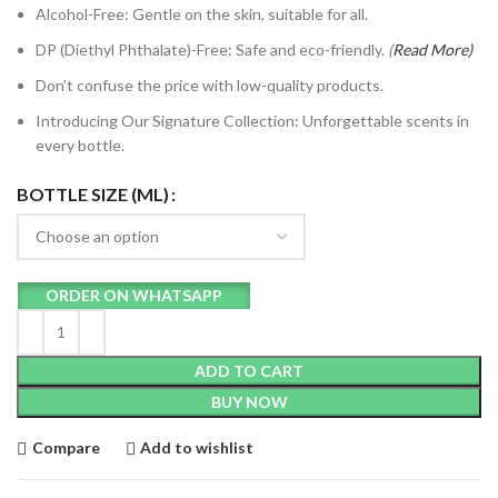
Alcohol-Free: Gentle on the skin, suitable for all.
DP (Diethyl Phthalate)-Free: Safe and eco-friendly.
(
Read
More)
Don’t confuse the price with low-quality products.
Introducing Our Signature Collection: Unforgettable scents in
every bottle.
BOTTLE SIZE (ML)
ORDER ON WHATSAPP
ADD TO CART
BUY NOW
Compare
Add to wishlist