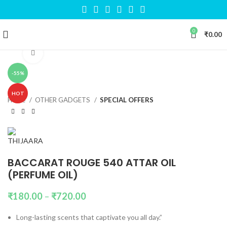
0
₹
0.00
Click to enlarge
-55%
HOT
Home
OTHER GADGETS
SPECIAL OFFERS
BACCARAT ROUGE 540 ATTAR OIL
(PERFUME OIL)
₹
180.00
–
₹
720.00
Long-lasting scents that captivate you all day.”