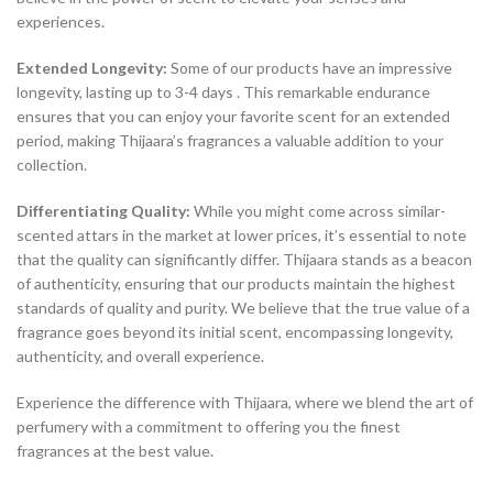
experiences.
Extended Longevity:
Some of our products have an impressive
longevity, lasting up to 3-4 days . This remarkable endurance
ensures that you can enjoy your favorite scent for an extended
period, making Thijaara’s fragrances a valuable addition to your
collection.
Differentiating Quality:
While you might come across similar-
scented attars in the market at lower prices, it’s essential to note
that the quality can significantly differ. Thijaara stands as a beacon
of authenticity, ensuring that our products maintain the highest
standards of quality and purity. We believe that the true value of a
fragrance goes beyond its initial scent, encompassing longevity,
authenticity, and overall experience.
Experience the difference with Thijaara, where we blend the art of
perfumery with a commitment to offering you the finest
fragrances at the best value.