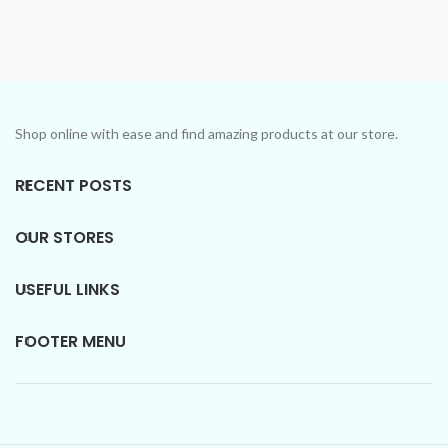
Don't confuse the price with
More)
low-quality products.
Don't confuse the price with
Introducing Our Signature
low-quality products.
Collection: Unforgettable
Introducing Our Signature
scents in every bottle.
Collection: Unforgettable
scents in every bottle.
Shop online with ease and find amazing products at our store.
RECENT POSTS
OUR STORES
USEFUL LINKS
FOOTER MENU