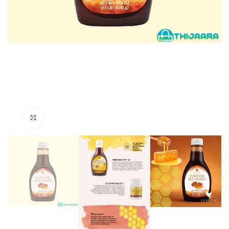
Click to enlarge