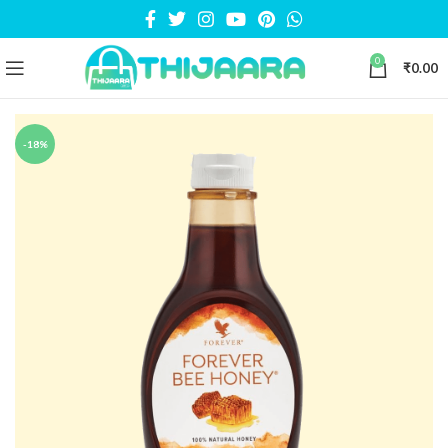
0
₹
0.00
-18%