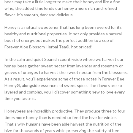
bees may take a little longer to make their honey and like a fine
wine, the added time lends our honey a more rich and refined
flavor. It’s smooth, dark and delicious.
Honey is a natural sweetener that has long been revered for its
healthy and nutritional properties. It not only provides a natural
boost of energy, but makes the perfect addition to a cup of
Forever Aloe Blossom Herbal Tea®, hot or iced!
In the calm and quiet Spanish countryside where we harvest our
honey, bees gather sweet nectar from lavender and rosemary or
groves of oranges to harvest the sweet nectar from the blossoms.
As a result, you’ll experience some of those notes in Forever Bee
Honey®, alongside essences of sweet spice. The flavors are so
layered and complex, you’ll discover something new to love every
time you taste it.
Honeybees are incredibly productive. They produce three to four
times more honey than is needed to feed the hive for winter.
That’s why humans have been able harvest the nutrition of the
hive for thousands of years while preserving the safety of bee