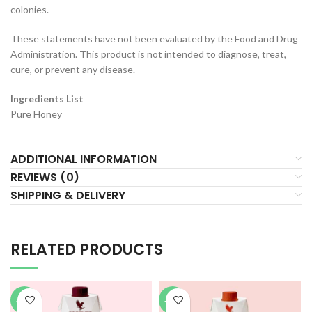
colonies.
These statements have not been evaluated by the Food and Drug
Administration. This product is not intended to diagnose, treat,
cure, or prevent any disease.
Ingredients List
Pure Honey
ADDITIONAL INFORMATION
REVIEWS (0)
SHIPPING & DELIVERY
RELATED PRODUCTS
-40%
-40%