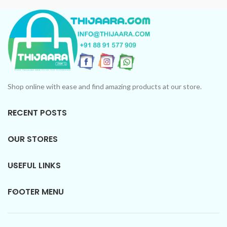
Shop online with ease and find amazing products at our store.
RECENT POSTS
OUR STORES
USEFUL LINKS
FOOTER MENU