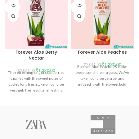
SOLD
SOLD
OUT
OUT
Forever Aloe Berry
Forever Aloe Peaches
Nectar
₹
1,230.00
₹
2,061.00
Forever Aloe Peaches® is like
₹
1,230.00
₹
2,061.00
The refreshing zing of cranberries
sweet sunshine in a glass. We’ve
is paired with the sweet notes of
taken our aloe vera gel and
apples for a fresh take on our aloe
infused it with the sweet bold
vera gel. The result a refreshing
flavor of sun ripened peaches. But
drink that not only aids in
it’s not just about the wonderful
digestion but is packed with
fresh flavors.
phytonutrients and vitamins.