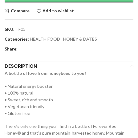
Compare
Add to wishlist
SKU:
TF05
Categories:
HEALTH FOOD
,
HONEY & DATES
Share:
DESCRIPTION
A bottle of love from honeybees to you!
• Natural energy booster
• 100% natural
• Sweet, rich and smooth
• Vegetarian friendly
• Gluten free
There’s only one thing you’ll find in a bottle of Forever Bee
Honey® and that’s pure mountain-harvested honey. Mountain