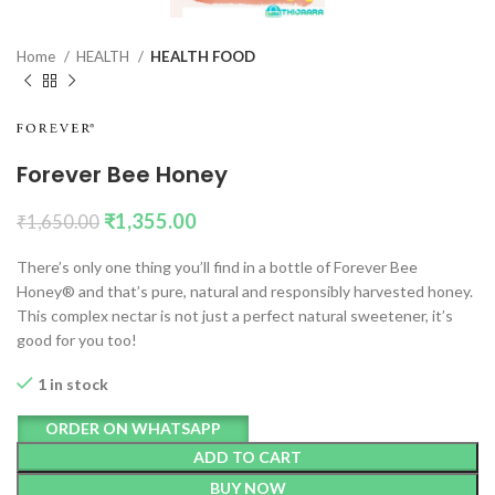
Home
HEALTH
HEALTH FOOD
Forever Bee Honey
₹
1,355.00
₹
1,650.00
There’s only one thing you’ll find in a bottle of Forever Bee
Honey® and that’s pure, natural and responsibly harvested honey.
This complex nectar is not just a perfect natural sweetener, it’s
good for you too!
1 in stock
ORDER ON WHATSAPP
ADD TO CART
BUY NOW