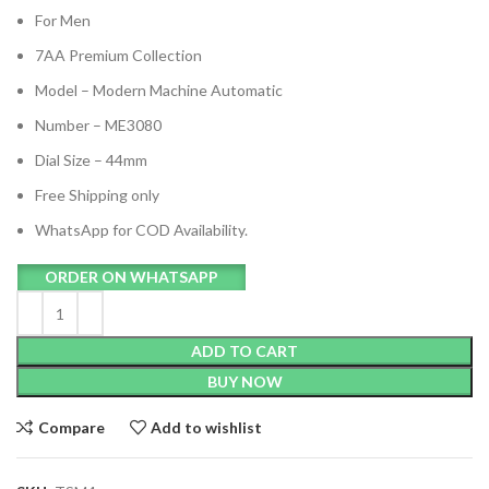
For Men
7AA Premium Collection
Model – Modern Machine Automatic
Number – ME3080
Dial Size – 44mm
Free Shipping only
WhatsApp for COD Availability.
ORDER ON WHATSAPP
ADD TO CART
BUY NOW
Compare
Add to wishlist