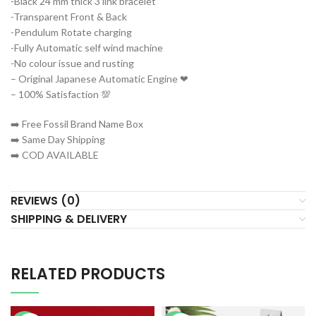
-Black 24 mm thick 3 link bracelet
-Transparent Front & Back
-Pendulum Rotate charging
-Fully Automatic self wind machine
-No colour issue and rusting
– Original Japanese Automatic Engine ❤
– 100% Satisfaction 💯
➡️ Free Fossil Brand Name Box
➡️ Same Day Shipping
➡️ COD AVAILABLE
REVIEWS (0)
SHIPPING & DELIVERY
RELATED PRODUCTS