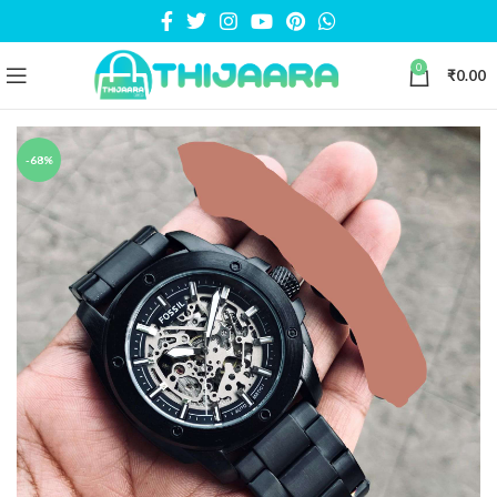
0
₹
0.00
-68%