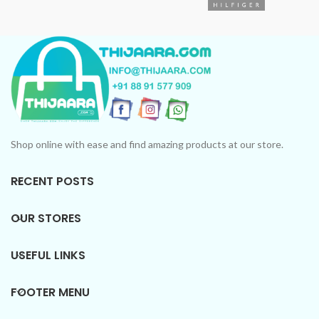
CUSTOMER VIEW: High
longevity and no lingering
smell after washing.
Shop online with ease and find amazing products at our store.
RECENT POSTS
OUR STORES
USEFUL LINKS
FOOTER MENU