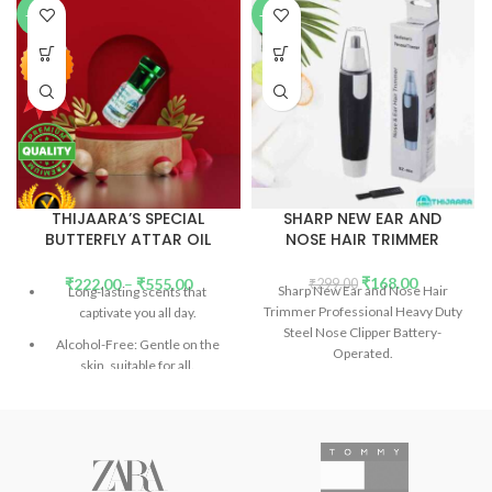
-89%
-44%
THIJAARA’S SPECIAL
SHARP NEW EAR AND
BUTTERFLY ATTAR OIL
NOSE HAIR TRIMMER
(PERFUME OIL)
₹
168.00
₹
222.00
–
₹
555.00
₹
299.00
Sharp New Ear and Nose Hair
Long-lasting scents that
Trimmer Professional Heavy Duty
captivate you all day.
Steel Nose Clipper Battery-
Alcohol-Free: Gentle on the
Operated.
skin, suitable for all.
Don't confuse the price with
low-quality products.
Introducing Our Signature
Collection: Unforgettable
scents in every bottle.