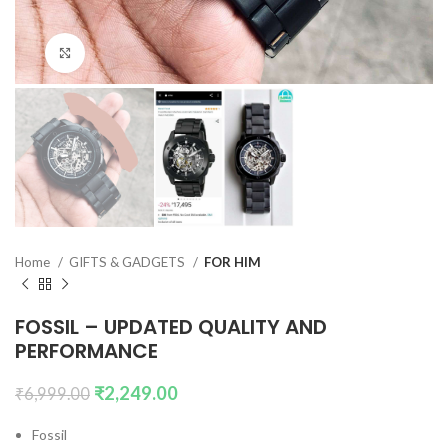
Click to enlarge
Home
GIFTS & GADGETS
FOR HIM
FOSSIL – UPDATED QUALITY AND
PERFORMANCE
₹
2,249.00
₹
6,999.00
Fossil