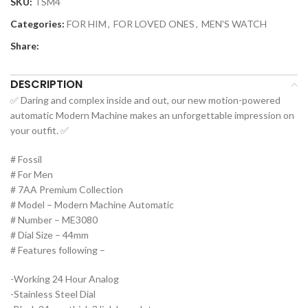
SKU:
TSM4
Categories:
FOR HIM
,
FOR LOVED ONES
,
MEN'S WATCH
Share:
DESCRIPTION
✅ Daring and complex inside and out, our new motion-powered
automatic Modern Machine makes an unforgettable impression on
your outfit. ✅
# Fossil
# For Men
# 7AA Premium Collection
# Model – Modern Machine Automatic
# Number – ME3080
# Dial Size – 44mm
# Features following –
-Working 24 Hour Analog
-Stainless Steel Dial