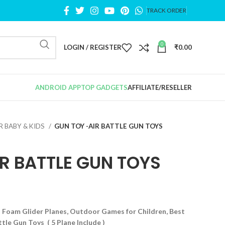
TRACK ORDER
0
LOGIN / REGISTER
₹
0.00
ANDROID APP
TOP GADGETS
AFFILIATE/RESELLER
R BABY & KIDS
GUN TOY -AIR BATTLE GUN TOYS
R BATTLE GUN TOYS
 Foam Glider Planes, Outdoor Games for Children, Best
tle Gun Toys ( 5 Plane Include )