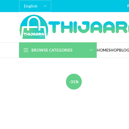
BROWSE CATEGORIES
HOME
SHOP
BLO
-31%