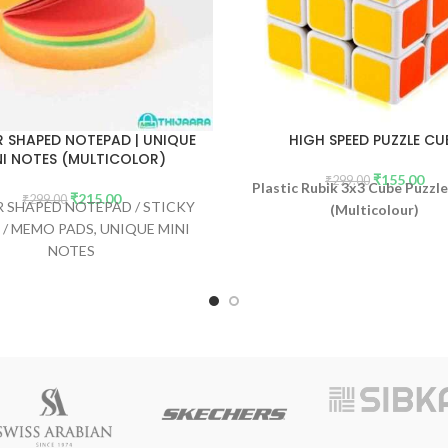
 SHAPED NOTEPAD | UNIQUE
HIGH SPEED PUZZLE CU
NI NOTES (MULTICOLOR)
₹
155.00
₹
299.00
Plastic Rubik 3x3 Cube Puzz
₹
215.00
₹
299.00
 SHAPED NOTEPAD / STICKY
(Multicolour)
 / MEMO PADS, UNIQUE MINI
NOTES