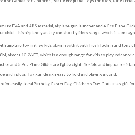
oor Games for Children, Best Aeroplane Toys for Kids, Air Battle G
mium EVA and ABS material, airplane gun launcher and 4 Pcs Plane Glider 
our child. This airplane gun toy can shoot gliders range which is a enough
 airplane toy in it, So kids playing with it with fresh feeling and tons of
8M, almost 10-26 FT, which is a enough range for kids to play indoor or 
her and 5 Pcs Plane Glider are lightweight, flexible and impact resistan
ide and indoor. Toy gun design easy to hold and playing around.
tion easily. Ideal Birthday, Easter Day, Children’s Day, Christmas gift for 