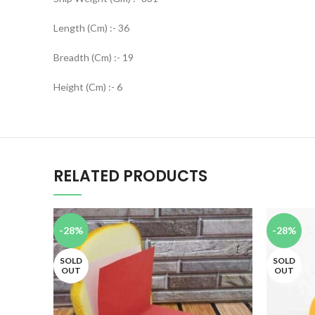
Length (Cm) :- 36
Breadth (Cm) :- 19
Height (Cm) :- 6
RELATED PRODUCTS
-28%
-28%
SOLD
SOLD
OUT
OUT