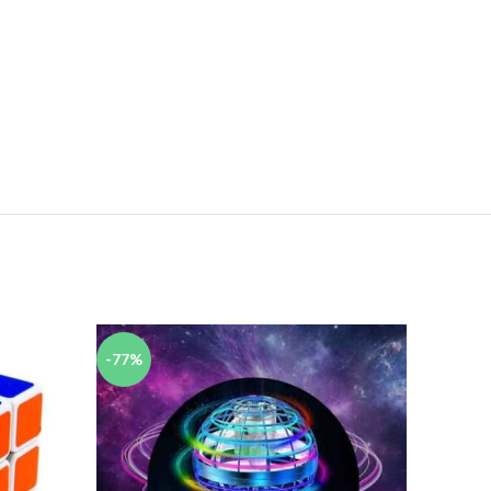
-77%
-44%