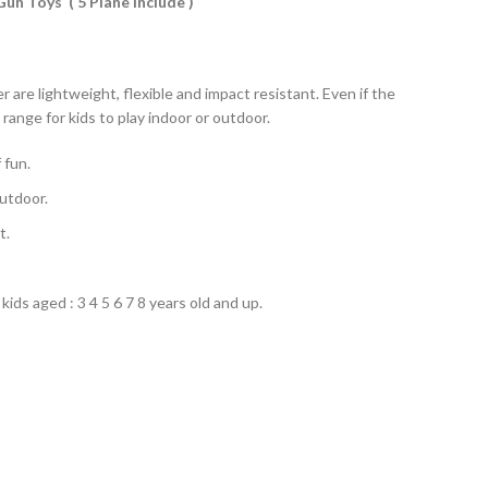
un Toys ( 5 Plane Include )
are lightweight, flexible and impact resistant. Even if the
 range for kids to play indoor or outdoor.
 fun.
outdoor.
t.
kids aged : 3 4 5 6 7 8 years old and up.