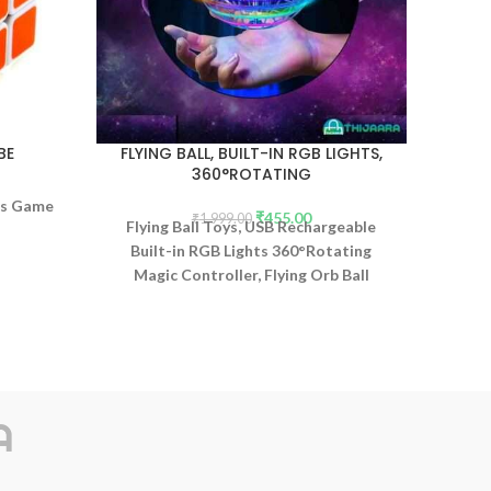
BE
FLYING BALL, BUILT-IN RGB LIGHTS,
DUR
360°ROTATING
WI
les Game
₹
455.00
₹
1,999.00
Flying Ball Toys, USB Rechargeable
Built-in RGB Lights 360°Rotating
Magic Controller, Flying Orb Ball
Boomerang Mini Pro Spinner Blastoise
Toys