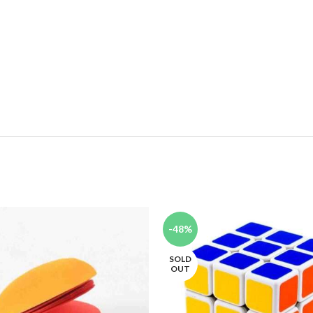
-48%
SOLD
OUT