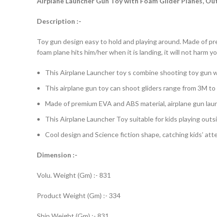
Airplane Launcher Gun Toy with Foam Glider Planes, Outd
Description :-
Toy gun design easy to hold and playing around. Made of pre
foam plane hits him/her when it is landing, it will not harm y
This Airplane Launcher toy s combine shooting toy gun with
This airplane gun toy can shoot gliders range from 3M to 
Made of premium EVA and ABS material, airplane gun launc
This Airplane Launcher Toy suitable for kids playing outs
Cool design and Science fiction shape, catching kids’ atten
Dimension :-
Volu. Weight (Gm) :- 831
Product Weight (Gm) :- 334
Ship Weight (Gm) :- 831