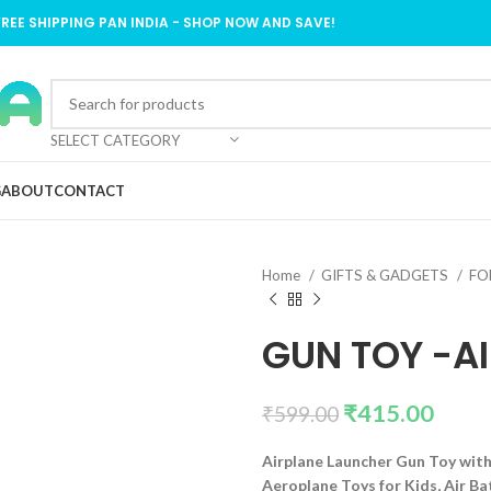
FREE SHIPPING PAN INDIA - SHOP NOW AND SAVE!
SELECT CATEGORY
G
ABOUT
CONTACT
Home
GIFTS & GADGETS
FO
GUN TOY -AI
₹
415.00
₹
599.00
Airplane Launcher Gun Toy with
Aeroplane Toys for Kids, Air Bat