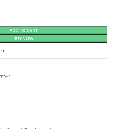
ADD TO CART
BUY NOW
ist
TOYS