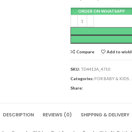
ORDER ON WHATSAPP
Compare
Add to wishl
SKU:
TD4413A_4710
Categories:
FOR BABY & KIDS
,
Share:
DESCRIPTION
REVIEWS (0)
SHIPPING & DELIVERY