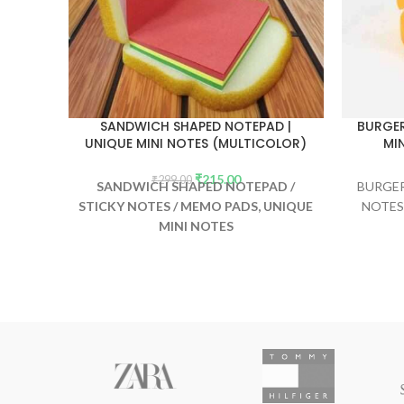
SANDWICH SHAPED NOTEPAD |
BURGER
UNIQUE MINI NOTES (MULTICOLOR)
MI
₹
215.00
₹
299.00
SANDWICH SHAPED NOTEPAD /
BURGER
STICKY NOTES / MEMO PADS, UNIQUE
NOTES
MINI NOTES