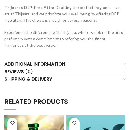
Thijaara’s DEP-Free Attar:
Crafting the perfect fragrance is an
art at Thijaara, and we prioritize your well-being by offering DEP-
free attar. This choice is crucial for several reasons:
Experience the difference with Thijaara, where we blend the art of
perfumery with a commitment to offering you the finest
fragrances at the best value.
ADDITIONAL INFORMATION
REVIEWS (0)
SHIPPING & DELIVERY
RELATED PRODUCTS
-64%
-76%