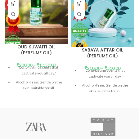
HOT
OUD KUWAITI OIL
SABAYA ATTAR OIL
(PERFUME OIL)
(PERFUME OIL)
₹
200.00
–
₹
1,150.00
Long-lasting scents that
₹
210.00
–
₹
510.00
Long-lasting scents that
captivate you all day."
captivate you all day.
Alcohol-Free: Gentle on the
Alcohol-Free: Gentle on the
skin, suitable for all.
skin, suitable for all.
DP (Diethyl Phthalate)-Free:
DEP (Diethyl Phthalate)-Free:
Safe and eco-friendly.
(
Read
Safe and eco-friendly.
(
Read
More)
More)
Don't confuse the price with
Don't confuse the price with
low-quality products.
low-quality products.
Introducing Our Signature
Introducing Our Signature
Collection: Unforgettable