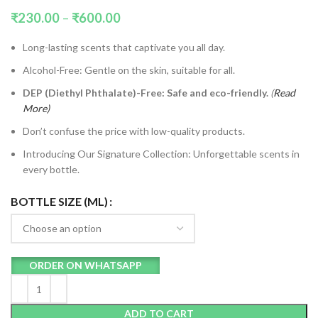
₹
230.00
–
₹
600.00
Long-lasting scents that captivate you all day.
Alcohol-Free: Gentle on the skin, suitable for all.
DEP (Diethyl Phthalate)-Free: Safe and eco-friendly.
(
Read
More)
Don’t confuse the price with low-quality products.
Introducing Our Signature Collection: Unforgettable scents in
every bottle.
BOTTLE SIZE (ML)
ORDER ON WHATSAPP
ADD TO CART