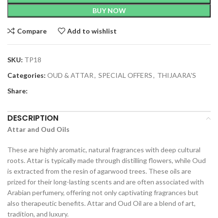
BUY NOW
Compare
Add to wishlist
SKU:
TP18
Categories:
OUD & ATTAR
,
SPECIAL OFFERS
,
THIJAARA'S
Share:
DESCRIPTION
Attar and Oud Oils
These are highly aromatic, natural fragrances with deep cultural
roots. Attar is typically made through distilling flowers, while Oud
is extracted from the resin of agarwood trees. These oils are
prized for their long-lasting scents and are often associated with
Arabian perfumery, offering not only captivating fragrances but
also therapeutic benefits. Attar and Oud Oil are a blend of art,
tradition, and luxury.