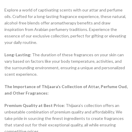
Explore a world of captivating scents with our attar and perfume
oils. Crafted for a long-lasting fragrance experience, these natural,
alcohol-free blends offer aromatherapy benefits and draw
inspiration from Arabian perfumery traditions. Experience the
essence of our exclusive collection, perfect for gifting or elevating
your daily routine.
Long-Lasting:
The duration of these fragrances on your skin can
vary based on factors like your body temperature, activities, and
the surrounding environment, ensuring a unique and personalized
scent experience.
The Importance of Thijaara’s Collection of Attar, Perfume Oud,
and Other Fragrances:
Premium Quality at Best Price:
Thijaara’s collection offers an
unbeatable combination of premium quality and affordability. We
take pride in sourcing the finest ingredients to create fragrances
that stand out for their exceptional quality, all while ensuring
competitive prices.