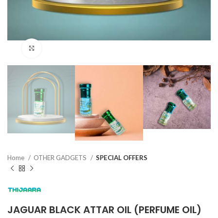
Click to enlarge
Home
OTHER GADGETS
SPECIAL OFFERS
JAGUAR BLACK ATTAR OIL (PERFUME OIL)