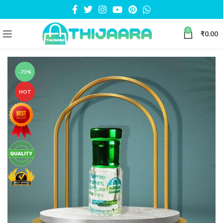
0
₹
0.00
-73%
HOT