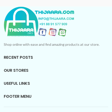
Collection: Unforgettable
scents in every bottle.
scents in every bottle.
Shop online with ease and find amazing products at our store.
RECENT POSTS
OUR STORES
USEFUL LINKS
FOOTER MENU