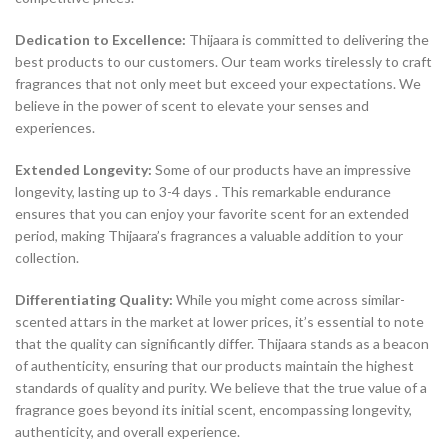
Dedication to Excellence:
Thijaara is committed to delivering the
best products to our customers. Our team works tirelessly to craft
fragrances that not only meet but exceed your expectations. We
believe in the power of scent to elevate your senses and
experiences.
Extended Longevity:
Some of our products have an impressive
longevity, lasting up to 3-4 days . This remarkable endurance
ensures that you can enjoy your favorite scent for an extended
period, making Thijaara’s fragrances a valuable addition to your
collection.
Differentiating Quality:
While you might come across similar-
scented attars in the market at lower prices, it’s essential to note
that the quality can significantly differ. Thijaara stands as a beacon
of authenticity, ensuring that our products maintain the highest
standards of quality and purity. We believe that the true value of a
fragrance goes beyond its initial scent, encompassing longevity,
authenticity, and overall experience.