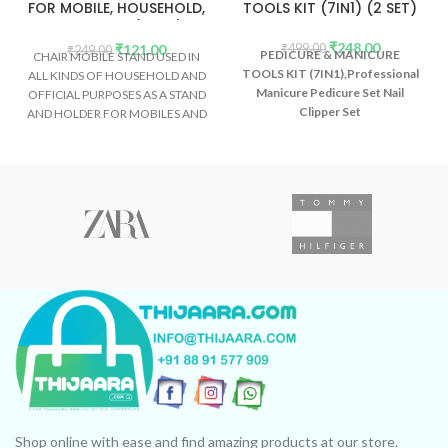
FOR MOBILE, HOUSEHOLD,
TOOLS KIT (7IN1) (2 SET)
OFFICE ETC (2PCS)
₹
248.00
₹
121.00
₹
499.00
₹
249.00
PEDICURE & MANICURE
CHAIR MOBILE STAND USED IN
TOOLS KIT (7IN1),Professional
ALL KINDS OF HOUSEHOLD AND
Manicure Pedicure Set Nail
OFFICIAL PURPOSES AS A STAND
Clipper Set
AND HOLDER FOR MOBILES AND
SMARTPHONES ETC.
Shop online with ease and find amazing products at our store.