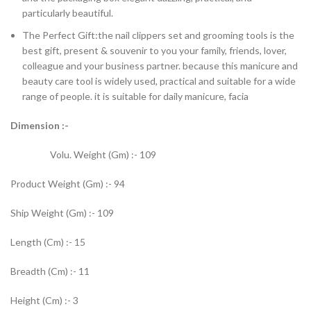
particularly beautiful.
The Perfect Gift:the nail clippers set and grooming tools is the
best gift, present & souvenir to you your family, friends, lover,
colleague and your business partner. because this manicure and
beauty care tool is widely used, practical and suitable for a wide
range of people. it is suitable for daily manicure, facia
Dimension :-
Volu. Weight (Gm) :- 109
Product Weight (Gm) :- 94
Ship Weight (Gm) :- 109
Length (Cm) :- 15
Breadth (Cm) :- 11
Height (Cm) :- 3