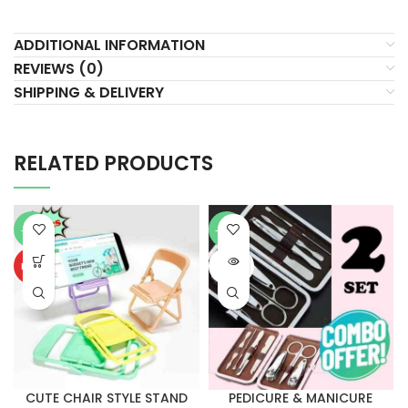
ADDITIONAL INFORMATION
REVIEWS (0)
SHIPPING & DELIVERY
RELATED PRODUCTS
-51%
-50%
SOLD
HOT
OUT
CUTE CHAIR STYLE STAND
PEDICURE & MANICURE