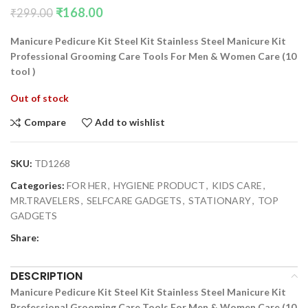
₹
168.00
₹
299.00
Manicure Pedicure Kit Steel Kit Stainless Steel Manicure Kit
Professional Grooming Care Tools For Men & Women Care (10
tool )
Out of stock
Compare
Add to wishlist
SKU:
TD1268
Categories:
FOR HER
,
HYGIENE PRODUCT
,
KIDS CARE
,
MR.TRAVELERS
,
SELFCARE GADGETS
,
STATIONARY
,
TOP
GADGETS
Share:
DESCRIPTION
Manicure Pedicure Kit Steel Kit Stainless Steel Manicure Kit
Professional Grooming Care Tools For Men & Women Care (10