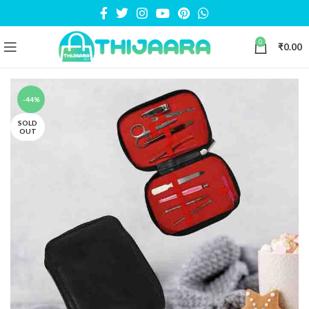
0
₹
0.00
-44%
SOLD
OUT