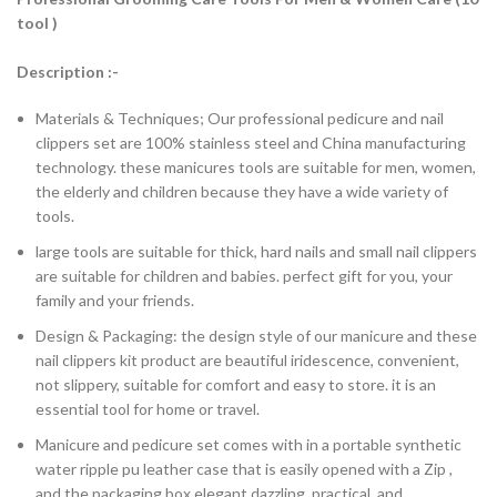
tool )
Description :-
Materials & Techniques; Our professional pedicure and nail
clippers set are 100% stainless steel and China manufacturing
technology. these manicures tools are suitable for men, women,
the elderly and children because they have a wide variety of
tools.
large tools are suitable for thick, hard nails and small nail clippers
are suitable for children and babies. perfect gift for you, your
family and your friends.
Design & Packaging: the design style of our manicure and these
nail clippers kit product are beautiful iridescence, convenient,
not slippery, suitable for comfort and easy to store. it is an
essential tool for home or travel.
Manicure and pedicure set comes with in a portable synthetic
water ripple pu leather case that is easily opened with a Zip ,
and the packaging box elegant dazzling, practical, and