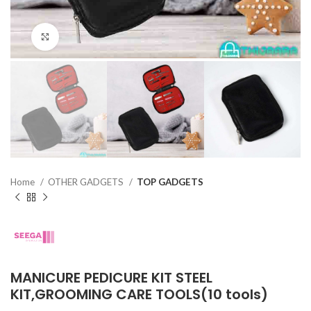
Click to enlarge
Home
OTHER GADGETS
TOP GADGETS
MANICURE PEDICURE KIT STEEL
KIT,GROOMING CARE TOOLS(10 tools)