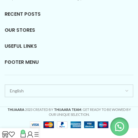
RECENT POSTS
OUR STORES
USEFUL LINKS
FOOTER MENU
THIJAARA
2023 CREATED BY
THIJAARA TEAM
. GET READY TO BE WOWED BY
OUR UNIQUE SELECTION.
0