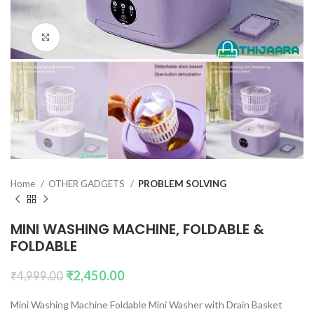
Click to enlarge
Home
OTHER GADGETS
PROBLEM SOLVING
MINI WASHING MACHINE, FOLDABLE &
FOLDABLE
₹
2,450.00
₹
4,999.00
Mini Washing Machine Foldable Mini Washer with Drain Basket