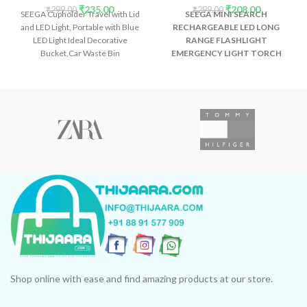
₹
235.00
₹
208.00
₹
299.00
₹
299.00
SEEGA Cupholder Travel with Lid
SEEGA MINI SEARCH
and LED Light, Portable with Blue
RECHARGEABLE LED LONG
LED Light Ideal Decorative
RANGE FLASHLIGHT
Bucket,Car Waste Bin
EMERGENCY LIGHT TORCH
Description:- What
Shop online with ease and find amazing products at our store.