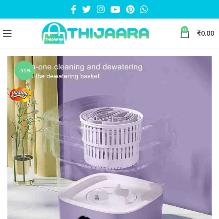
0
₹
0.00
-51%