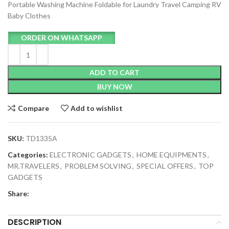
Portable Washing Machine Foldable for Laundry Travel Camping RV
Baby Clothes
ORDER ON WHATSAPP
ADD TO CART
BUY NOW
Compare
Add to wishlist
SKU:
TD1335A
Categories:
ELECTRONIC GADGETS
,
HOME EQUIPMENTS
,
MR.TRAVELERS
,
PROBLEM SOLVING
,
SPECIAL OFFERS
,
TOP
GADGETS
Share:
DESCRIPTION