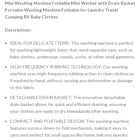
Mini Washing Machine Foldable Mini Washer with Drain Basket
Portable Washing Machine Foldable for Laundry Travel
Camping RV Baby Clothes
Description:-
IDEAL FOR DELICATE ITEMS: This washing machine is perfect
for washing lightweight items that need separate care, such as
baby clothes, underwear, towels, socks, or other small garments.
HIGH-FREQUENCY RUBBING TECHNOLOGY: Our washing
machine uses high-frequency rubbing action to clean clothes as
if washed by hand, without causing any deformation or damage
to the fabric.
DETACHABLE DRAIN BASKET: The innovative detachable
drain basket allows for quick and efficient draining, ensuring
your clothes are ready to dry immediately after washing.
COMPACT AND PORTABLE DESIGN: This washing machine
features a press-down-to-fold mechanism, making it easy to
carry and perfect for small spaces like home, balcony, laundry,