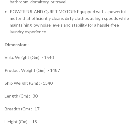
bathroom, dormitory, or travel.
POWERFUL AND QUIET MOTOR: Equipped with a powerful
motor that efficiently cleans dirty clothes at high speeds while
maintaining low noise levels and stability for a hassle-free
laundry experience.
Dimension:-
Volu. Weight (Gm) :- 1540
Product Weight (Gm) :- 1487
Ship Weight (Gm) :- 1540
Length (Cm) :- 30
Breadth (Cm) :- 17
Height (Cm) :- 15