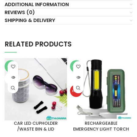
ADDITIONAL INFORMATION
REVIEWS (0)
SHIPPING & DELIVERY
RELATED PRODUCTS
-21%
-30%
SOLD
SOLD
OUT
OUT
HOT
CAR LED CUPHOLDER
RECHARGEABLE
/WASTE BIN & LID
EMERGENCY LIGHT TORCH