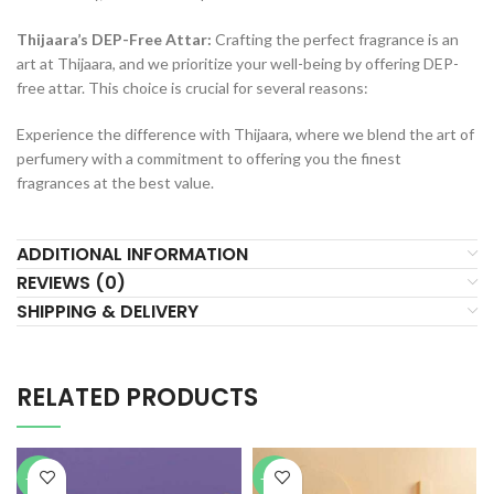
Thijaara’s DEP-Free Attar:
Crafting the perfect fragrance is an
art at Thijaara, and we prioritize your well-being by offering DEP-
free attar. This choice is crucial for several reasons:
Experience the difference with Thijaara, where we blend the art of
perfumery with a commitment to offering you the finest
fragrances at the best value.
ADDITIONAL INFORMATION
REVIEWS (0)
SHIPPING & DELIVERY
RELATED PRODUCTS
-70%
-75%