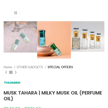
Click to enlarge
Home
OTHER GADGETS
SPECIAL OFFERS
MUSK TAHARA | MILKY MUSK OIL (PERFUME
OIL)