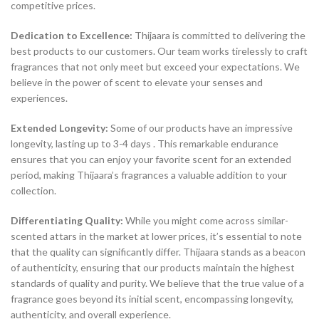
competitive prices.
Dedication to Excellence:
Thijaara is committed to delivering the
best products to our customers. Our team works tirelessly to craft
fragrances that not only meet but exceed your expectations. We
believe in the power of scent to elevate your senses and
experiences.
Extended Longevity:
Some of our products have an impressive
longevity, lasting up to 3-4 days . This remarkable endurance
ensures that you can enjoy your favorite scent for an extended
period, making Thijaara’s fragrances a valuable addition to your
collection.
Differentiating Quality:
While you might come across similar-
scented attars in the market at lower prices, it’s essential to note
that the quality can significantly differ. Thijaara stands as a beacon
of authenticity, ensuring that our products maintain the highest
standards of quality and purity. We believe that the true value of a
fragrance goes beyond its initial scent, encompassing longevity,
authenticity, and overall experience.