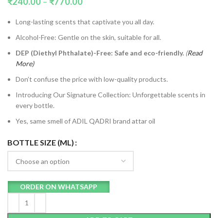
₹
240.00
–
₹
770.00
Long-lasting scents that captivate you all day.
Alcohol-Free: Gentle on the skin, suitable for all.
DEP (Diethyl Phthalate)-Free: Safe and eco-friendly.
(
Read
More)
Don’t confuse the price with low-quality products.
Introducing Our Signature Collection: Unforgettable scents in
every bottle.
Yes, same smell of ADIL QADRI brand attar oil
BOTTLE SIZE (ML)
ORDER ON WHATSAPP