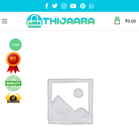
0
₹
0.00
-56%