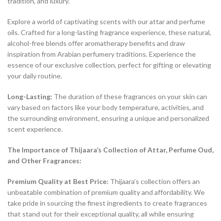
tradition, and luxury.
Explore a world of captivating scents with our attar and perfume
oils. Crafted for a long-lasting fragrance experience, these natural,
alcohol-free blends offer aromatherapy benefits and draw
inspiration from Arabian perfumery traditions. Experience the
essence of our exclusive collection, perfect for gifting or elevating
your daily routine.
Long-Lasting:
The duration of these fragrances on your skin can
vary based on factors like your body temperature, activities, and
the surrounding environment, ensuring a unique and personalized
scent experience.
The Importance of Thijaara’s Collection of Attar, Perfume Oud,
and Other Fragrances:
Premium Quality at Best Price:
Thijaara’s collection offers an
unbeatable combination of premium quality and affordability. We
take pride in sourcing the finest ingredients to create fragrances
that stand out for their exceptional quality, all while ensuring