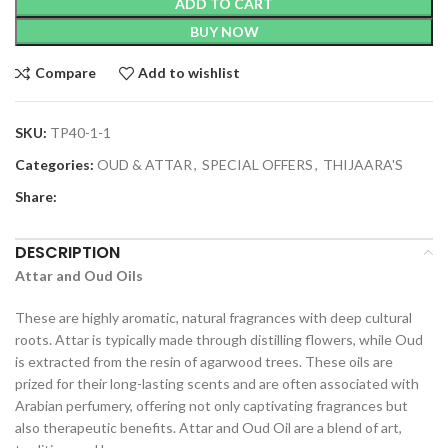
ADD TO CART
BUY NOW
Compare
Add to wishlist
SKU:
TP40-1-1
Categories:
OUD & ATTAR
,
SPECIAL OFFERS
,
THIJAARA'S
Share:
DESCRIPTION
Attar and Oud Oils
These are highly aromatic, natural fragrances with deep cultural
roots. Attar is typically made through distilling flowers, while Oud
is extracted from the resin of agarwood trees. These oils are
prized for their long-lasting scents and are often associated with
Arabian perfumery, offering not only captivating fragrances but
also therapeutic benefits. Attar and Oud Oil are a blend of art,