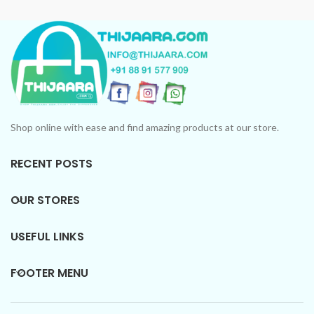
Collection: Unforgettable
Collection: Unforgettable
scents in every bottle.
scents in every bottle.
Shop online with ease and find amazing products at our store.
RECENT POSTS
OUR STORES
USEFUL LINKS
FOOTER MENU