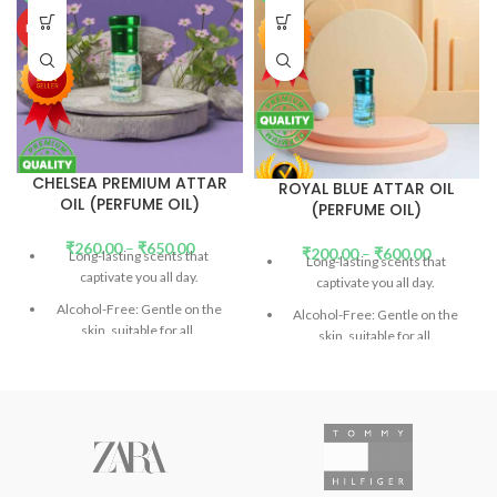
HOT
CHELSEA PREMIUM ATTAR
ROYAL BLUE ATTAR OIL
OIL (PERFUME OIL)
(PERFUME OIL)
₹
260.00
–
₹
650.00
₹
200.00
–
₹
600.00
Long-lasting scents that
Long-lasting scents that
captivate you all day.
captivate you all day.
Alcohol-Free: Gentle on the
Alcohol-Free: Gentle on the
skin, suitable for all.
skin, suitable for all.
DEP (Diethyl Phthalate)-Free:
DEP (Diethyl Phthalate)-Free:
Safe and eco-friendly.
(
Read
Safe and eco-friendly.
(
Read
More)
More)
Don't confuse the price with
Don't confuse the price with
low-quality products.
low-quality products.
Introducing Our Signature
Introducing Our Signature