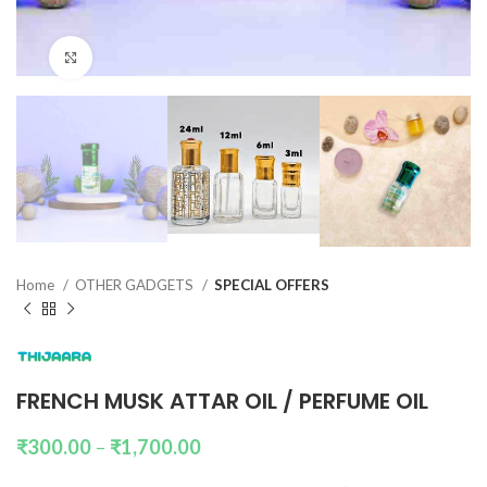
Click to enlarge
Home
OTHER GADGETS
SPECIAL OFFERS
FRENCH MUSK ATTAR OIL / PERFUME OIL
₹
300.00
–
₹
1,700.00