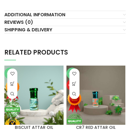
ADDITIONAL INFORMATION
REVIEWS (0)
SHIPPING & DELIVERY
RELATED PRODUCTS
-76%
-75%
HOT
BISCUIT ATTAR OIL
CR7 RED ATTAR OIL