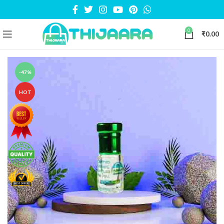
0
₹
0.00
-47%
HOT