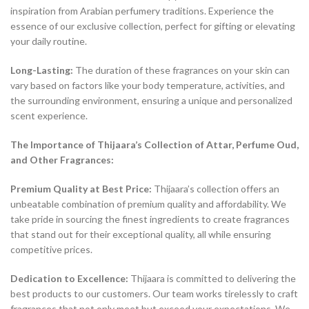
inspiration from Arabian perfumery traditions. Experience the
essence of our exclusive collection, perfect for gifting or elevating
your daily routine.
Long-Lasting:
The duration of these fragrances on your skin can
vary based on factors like your body temperature, activities, and
the surrounding environment, ensuring a unique and personalized
scent experience.
The Importance of Thijaara’s Collection of Attar, Perfume Oud,
and Other Fragrances:
Premium Quality at Best Price:
Thijaara’s collection offers an
unbeatable combination of premium quality and affordability. We
take pride in sourcing the finest ingredients to create fragrances
that stand out for their exceptional quality, all while ensuring
competitive prices.
Dedication to Excellence:
Thijaara is committed to delivering the
best products to our customers. Our team works tirelessly to craft
fragrances that not only meet but exceed your expectations. We