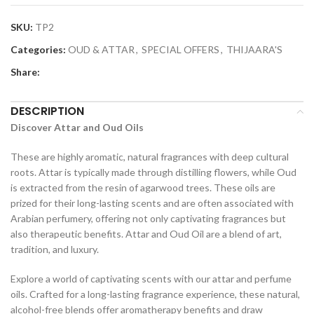
SKU:
TP2
Categories:
OUD & ATTAR
,
SPECIAL OFFERS
,
THIJAARA'S
Share:
DESCRIPTION
Discover Attar and Oud Oils
These are highly aromatic, natural fragrances with deep cultural
roots. Attar is typically made through distilling flowers, while Oud
is extracted from the resin of agarwood trees. These oils are
prized for their long-lasting scents and are often associated with
Arabian perfumery, offering not only captivating fragrances but
also therapeutic benefits. Attar and Oud Oil are a blend of art,
tradition, and luxury.
Explore a world of captivating scents with our attar and perfume
oils. Crafted for a long-lasting fragrance experience, these natural,
alcohol-free blends offer aromatherapy benefits and draw