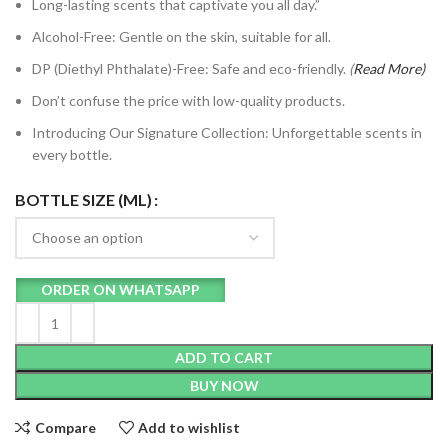
Long-lasting scents that captivate you all day.”
Alcohol-Free: Gentle on the skin, suitable for all.
DP (Diethyl Phthalate)-Free: Safe and eco-friendly.
(
Read
More)
Don’t confuse the price with low-quality products.
Introducing Our Signature Collection: Unforgettable scents in
every bottle.
BOTTLE SIZE (ML)
ORDER ON WHATSAPP
ADD TO CART
BUY NOW
Compare
Add to wishlist