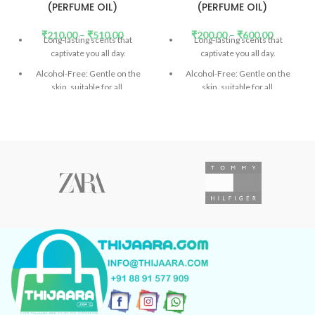
(PERFUME OIL)
(PERFUME OIL)
₹
210.00
–
₹
510.00
₹
200.00
–
₹
600.00
Long-lasting scents that
Long-lasting scents that
captivate you all day.
captivate you all day.
Alcohol-Free: Gentle on the
Alcohol-Free: Gentle on the
skin, suitable for all.
skin, suitable for all.
DEP (Diethyl Phthalate)-Free:
DP (Diethyl Phthalate)-Free:
Safe and eco-friendly.
(
Read
Safe and eco-friendly.
(
Read
More)
More)
Don't confuse the price with
Don't confuse the price with
low-quality products.
low-quality products.
Introducing Our Signature
Introducing Our Signature
Collection: Unforgettable
Collection: Unforgettable
scents in every bottle.
scents in every bottle.