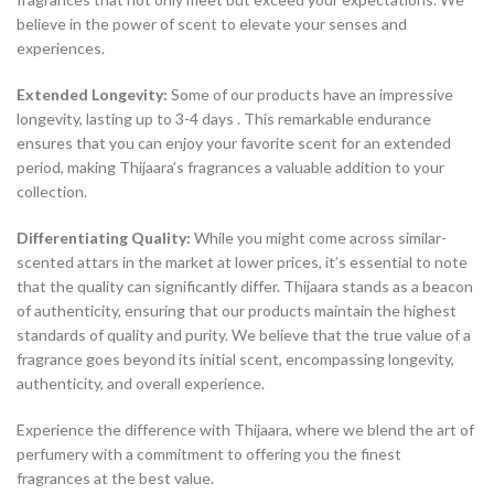
believe in the power of scent to elevate your senses and
experiences.
Extended Longevity:
Some of our products have an impressive
longevity, lasting up to 3-4 days . This remarkable endurance
ensures that you can enjoy your favorite scent for an extended
period, making Thijaara’s fragrances a valuable addition to your
collection.
Differentiating Quality:
While you might come across similar-
scented attars in the market at lower prices, it’s essential to note
that the quality can significantly differ. Thijaara stands as a beacon
of authenticity, ensuring that our products maintain the highest
standards of quality and purity. We believe that the true value of a
fragrance goes beyond its initial scent, encompassing longevity,
authenticity, and overall experience.
Experience the difference with Thijaara, where we blend the art of
perfumery with a commitment to offering you the finest
fragrances at the best value.