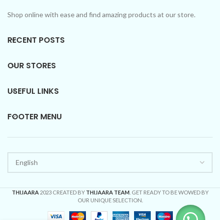
Shop online with ease and find amazing products at our store.
RECENT POSTS
OUR STORES
USEFUL LINKS
FOOTER MENU
THIJAARA
2023 CREATED BY
THIJAARA TEAM
. GET READY TO BE WOWED BY
OUR UNIQUE SELECTION.