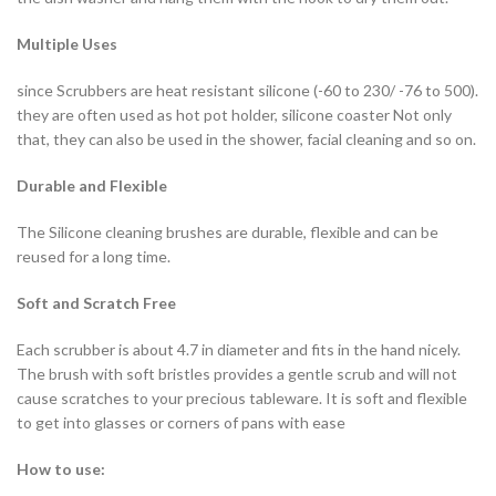
Multiple Uses
since Scrubbers are heat resistant silicone (-60 to 230/ -76 to 500).
they are often used as hot pot holder, silicone coaster Not only
that, they can also be used in the shower, facial cleaning and so on.
Durable and Flexible
The Silicone cleaning brushes are durable, flexible and can be
reused for a long time.
Soft and Scratch Free
Each scrubber is about 4.7 in diameter and fits in the hand nicely.
The brush with soft bristles provides a gentle scrub and will not
cause scratches to your precious tableware. It is soft and flexible
to get into glasses or corners of pans with ease
How to use: