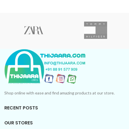
Shop online with ease and find amazing products at our store.
RECENT POSTS
OUR STORES