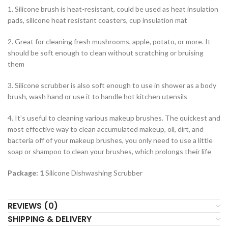
1. Silicone brush is heat-resistant, could be used as heat insulation
pads, silicone heat resistant coasters, cup insulation mat
2. Great for cleaning fresh mushrooms, apple, potato, or more. It
should be soft enough to clean without scratching or bruising
them
3. Silicone scrubber is also soft enough to use in shower as a body
brush, wash hand or use it to handle hot kitchen utensils
4. It’s useful to cleaning various makeup brushes. The quickest and
most effective way to clean accumulated makeup, oil, dirt, and
bacteria off of your makeup brushes, you only need to use a little
soap or shampoo to clean your brushes, which prolongs their life
Package: 1
Silicone Dishwashing Scrubber
REVIEWS (0)
SHIPPING & DELIVERY