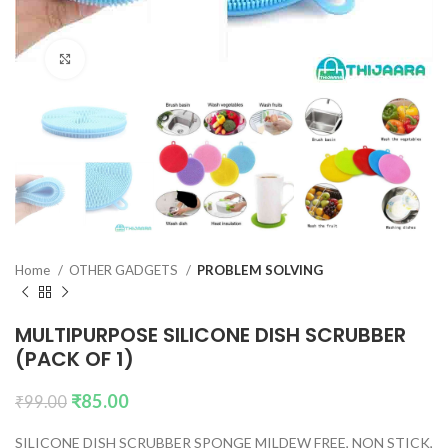
Click to enlarge
Home
OTHER GADGETS
PROBLEM SOLVING
MULTIPURPOSE SILICONE DISH SCRUBBER
(PACK OF 1)
₹
85.00
₹
99.00
SILICONE DISH SCRUBBER SPONGE MILDEW FREE, NON STICK,