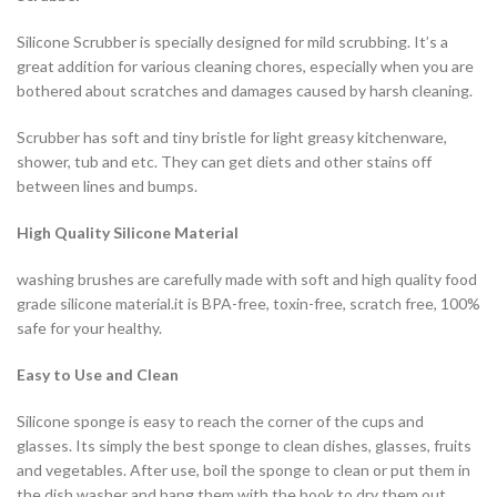
Silicone Scrubber is specially designed for mild scrubbing. It’s a
great addition for various cleaning chores, especially when you are
bothered about scratches and damages caused by harsh cleaning.
Scrubber has soft and tiny bristle for light greasy kitchenware,
shower, tub and etc. They can get diets and other stains off
between lines and bumps.
High Quality Silicone Material
washing brushes are carefully made with soft and high quality food
grade silicone material.it is BPA-free, toxin-free, scratch free, 100%
safe for your healthy.
Easy to Use and Clean
Silicone sponge is easy to reach the corner of the cups and
glasses. Its simply the best sponge to clean dishes, glasses, fruits
and vegetables. After use, boil the sponge to clean or put them in
the dish washer and hang them with the hook to dry them out.