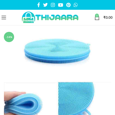
0
₹
0.00
-14%