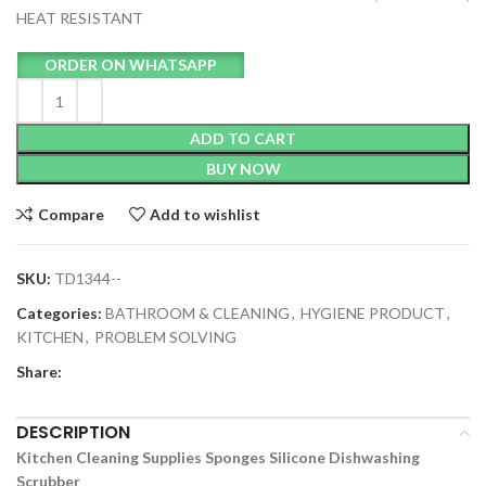
HEAT RESISTANT
ORDER ON WHATSAPP
ADD TO CART
BUY NOW
Compare
Add to wishlist
SKU:
TD1344--
Categories:
BATHROOM & CLEANING
,
HYGIENE PRODUCT
,
KITCHEN
,
PROBLEM SOLVING
Share:
DESCRIPTION
Kitchen Cleaning Supplies Sponges Silicone Dishwashing
Scrubber