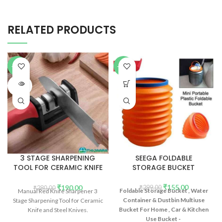
RELATED PRODUCTS
-32%
-48%
SOLD
OUT
3 STAGE SHARPENING
SEEGA FOLDABLE
TOOL FOR CERAMIC KNIFE
STORAGE BUCKET
AND STEEL KNIVES
₹
155.00
₹
190.00
₹
299.00
₹
280.00
Foldable Storage Bucket , Water
Manual Red Knife Sharpener 3
Container & Dustbin Multiuse
Stage Sharpening Tool for Ceramic
Bucket For Home , Car & Kitchen
Knife and Steel Knives.
Use Bucket -